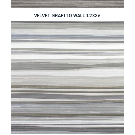
VELVET GRAFITO WALL 12X36