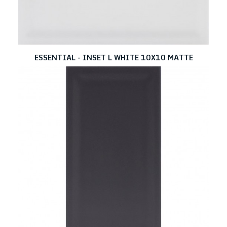
ESSENTIAL - INSET L WHITE 10X10 MATTE