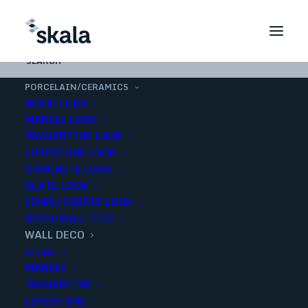
Search
PORCELAIN/CERAMICS
WOOD LOOK
MARBLE LOOK
Filter products
Showing all 21 results
TRAVERTINE LOOK
Wall Deco
LIMESTONE LOOK
CONCRETE LOOK
Categories
SLATE LOOK
Porcelain/Ceramics
LINEN/FABRIC LOOK
Wall Deco
DECO/WALL TILE
WALL DECO
Color
STONE
MARBLE
Finish
TRAVERTINE
LIMESTONE
Glossy