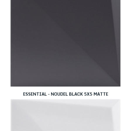
ESSENTIAL - NOUDEL BLACK 5X5 MATTE