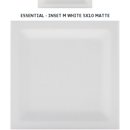
ESSENTIAL - INSET M WHITE 5X10 MATTE