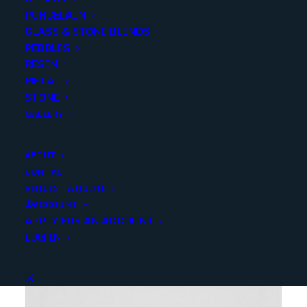
PORCELAIN
GLASS & STONE BLENDS
PEBBLES
RESIN
METAL
STONE
ESSENTIAL - INSET L BLACK 10X10 MATTE
GALLERY
ABOUT
CONTACT
REQUEST A QUOTE
ACCOUNT
APPLY FOR AN ACCOUNT
LOG IN