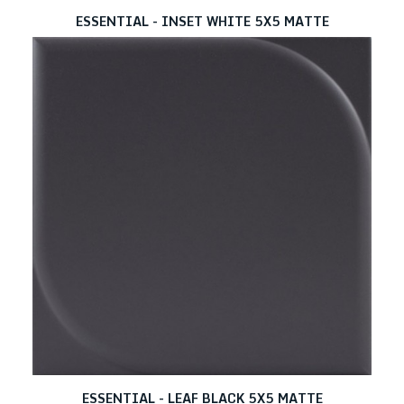
ESSENTIAL - INSET WHITE 5X5 MATTE
ESSENTIAL - LEAF BLACK 5X5 MATTE