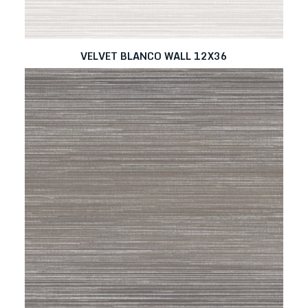
VELVET BLANCO WALL 12X36