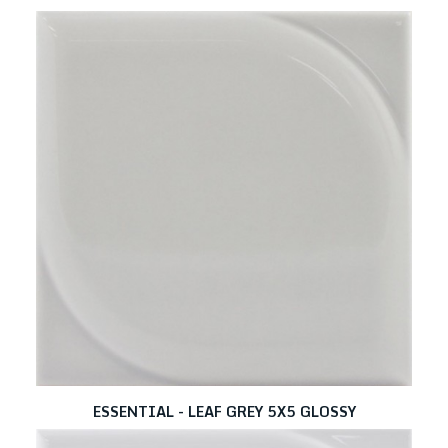
ESSENTIAL - LEAF GREY 5X5 GLOSSY