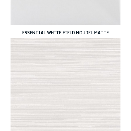
ESSENTIAL WHITE FIELD NOUDEL MATTE