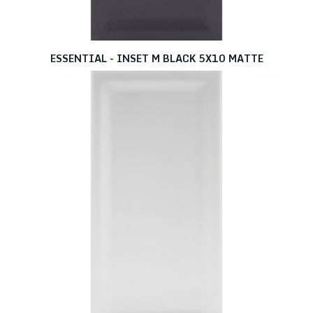
ESSENTIAL - INSET M BLACK 5X10 MATTE