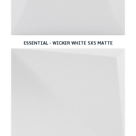
ESSENTIAL - WICKER WHITE 5X5 MATTE