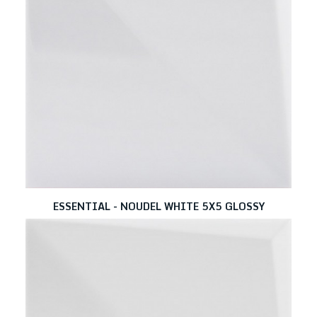
ESSENTIAL - NOUDEL WHITE 5X5 GLOSSY