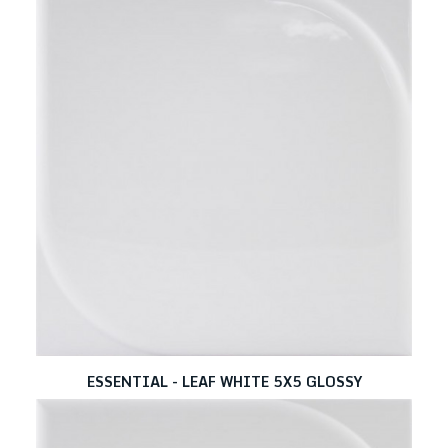
ESSENTIAL - LEAF WHITE 5X5 GLOSSY