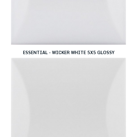
ESSENTIAL - WICKER WHITE 5X5 GLOSSY