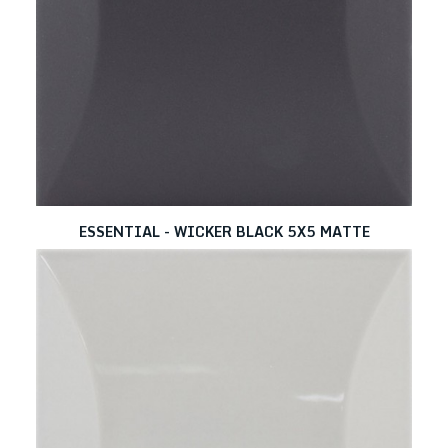
ESSENTIAL - WICKER BLACK 5X5 MATTE