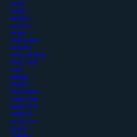
SLATE
Matte
PAVER
Polished
MOSAIC
Size
OUTDOOR
STONE
28
PORCELAIN
5X10
LEDGERS
10X10
ESSENTIAL - INSET BLACK 5X5 MATTE
POOL COPINGS
12X36
POOL TILES
5X5
SLABS
MARBLE
QUARTZ
PORCELAIN
LIMESTONE
QUARTZITE
GRANITE
DECORATIVE
GLASS
CEMENT