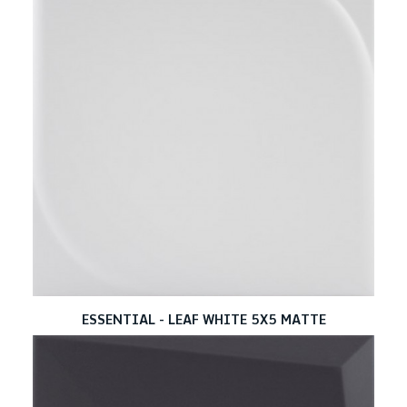
ESSENTIAL - LEAF WHITE 5X5 MATTE