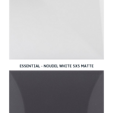
ESSENTIAL - NOUDEL WHITE 5X5 MATTE