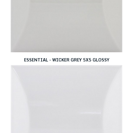
ESSENTIAL - WICKER GREY 5X5 GLOSSY