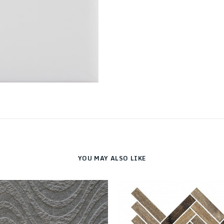
YOU MAY ALSO LIKE