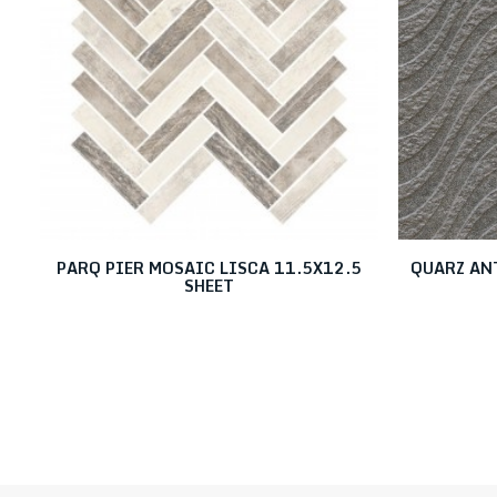
PARQ PIER MOSAIC LISCA 11.5X12.5
QUARZ AN
SHEET