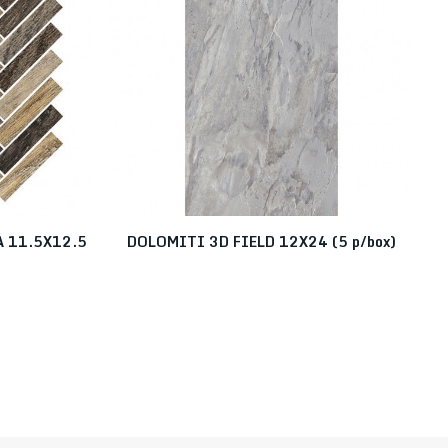
 11.5X12.5
DOLOMITI 3D FIELD 12X24 (5 p/box)