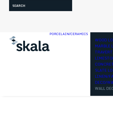
Search
PORCELAIN/CERAMICS
WOOD LO
MARBLE 
TRAVERT
LIMESTO
CONCRET
SLATE L
LINEN/F
DECO/WA
WALL DE