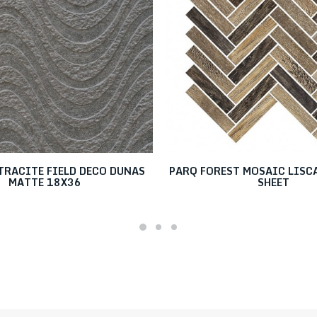
TRACITE FIELD DECO DUNAS
PARQ FOREST MOSAIC LISCA
MATTE 18X36
SHEET