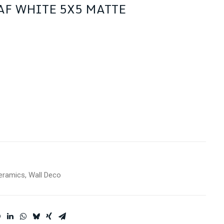
AF WHITE 5X5 MATTE
eramics
,
Wall Deco