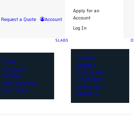
Apply for an
Account
Request a Quote
Account
Log In
SLABS
D
MARBLE
STONE
QUARTZ
PORCELAIN
PORCELAIN
LEDGERS
LIMESTONE
POOL COPINGS
QUARTZITE
POOL TILES
GRANITE