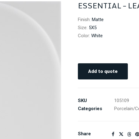
ESSENTIAL – LE
Finish
:
Matte
Size
:
5X5
Color
:
White
Add to quote
SKU
105109
Categories
Porcelain/C
Share