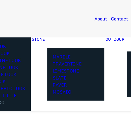
About
Contact
STONE
OUTDOOR
OK
LOOK
MARBLE
INE LOOK
TRAVERTINE
NE LOOK
LIMESTONE
E LOOK
SLATE
OOK
PAVER
ABRIC LOOK
MOSAIC
LL TILE
CO