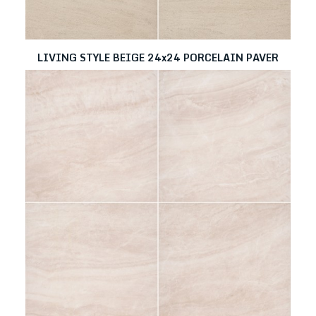
LIVING STYLE BEIGE 24x24 PORCELAIN PAVER