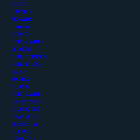
SLATE
Polished
PAVER
Size
MOSAIC
16X32
OUTDOOR
STONE
3X24
PORCELAIN
6x24
LEDGERS
2x2
ARGENTO TRAVERTINO 24x24 PORCELAIN PAVER
POOL COPINGS
24X24
POOL TILES
12x24
SLABS
MARBLE
QUARTZ
PORCELAIN
LIMESTONE
QUARTZITE
GRANITE
DECORATIVE
GLASS
CEMENT