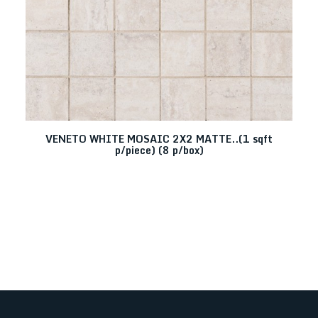
VENETO WHITE MOSAIC 2X2 MATTE..(1 sqft
p/piece) (8 p/box)