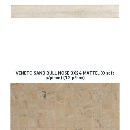
VENETO SAND BULL NOSE 3X24 MATTE..(0 sqft
p/piece) (12 p/box)