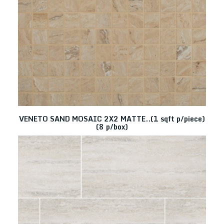
VENETO SAND MOSAIC 2X2 MATTE..(1 sqft p/piece)
(8 p/box)