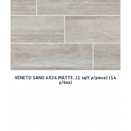
VENETO SAND 6X24 MATTE..(1 sqft p/piece) (14
p/box)