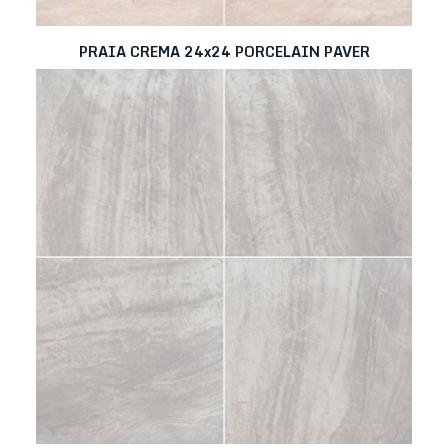
PRAIA CREMA 24x24 PORCELAIN PAVER