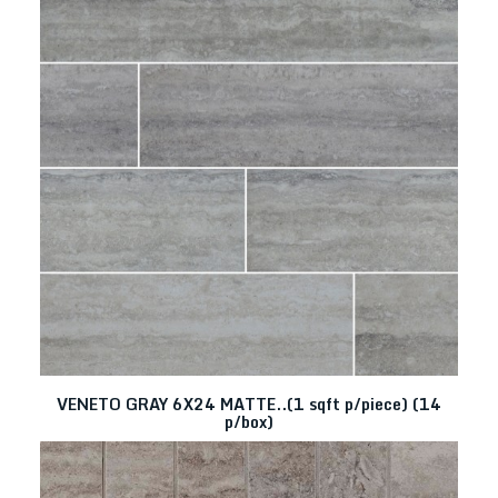
VENETO GRAY 6X24 MATTE..(1 sqft p/piece) (14
p/box)