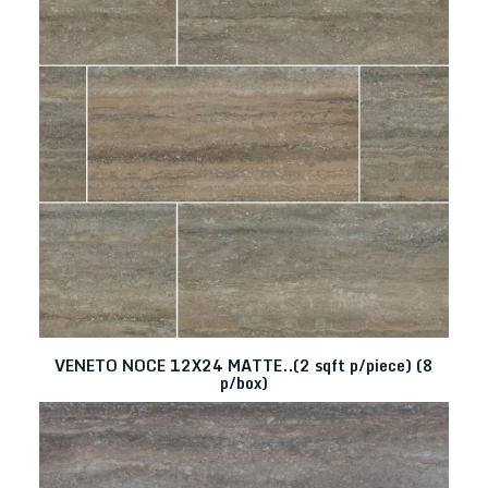
VENETO NOCE 12X24 MATTE..(2 sqft p/piece) (8
p/box)