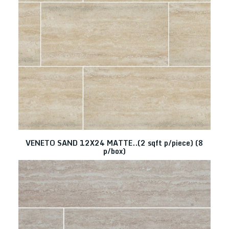
VENETO SAND 12X24 MATTE..(2 sqft p/piece) (8
p/box)