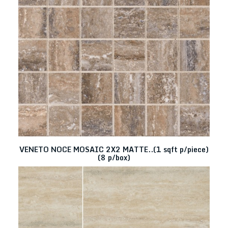
VENETO NOCE MOSAIC 2X2 MATTE..(1 sqft p/piece)
(8 p/box)