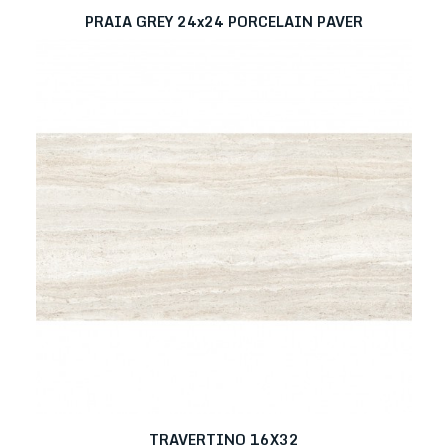
PRAIA GREY 24x24 PORCELAIN PAVER
TRAVERTINO 16X32