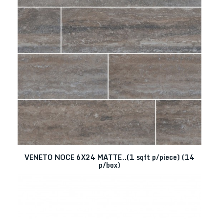
VENETO NOCE 6X24 MATTE..(1 sqft p/piece) (14
p/box)