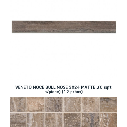
VENETO NOCE BULL NOSE 3X24 MATTE..(0 sqft
p/piece) (12 p/box)