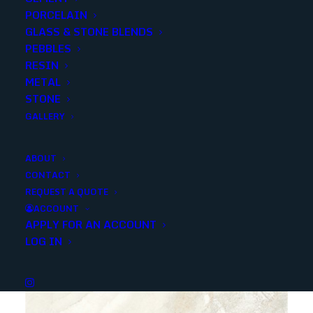
PORCELAIN
GLASS & STONE BLENDS
PEBBLES
RESIN
METAL
STONE
ITALIANO BEIGE POLISHED 24X24
GALLERY
ABOUT
CONTACT
REQUEST A QUOTE
ACCOUNT
APPLY FOR AN ACCOUNT
LOG IN