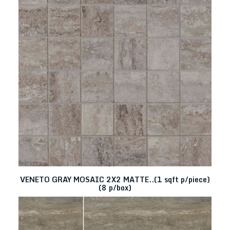
VENETO GRAY MOSAIC 2X2 MATTE..(1 sqft p/piece)
(8 p/box)