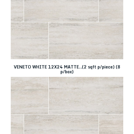
VENETO WHITE 12X24 MATTE..(2 sqft p/piece) (8
p/box)