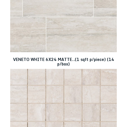
VENETO WHITE 6X24 MATTE..(1 sqft p/piece) (14
p/box)