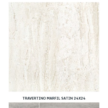
TRAVERTINO MARFIL SATIN 24X24