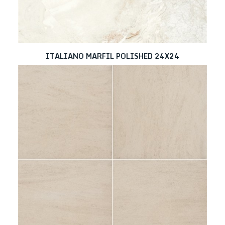
ITALIANO MARFIL POLISHED 24X24