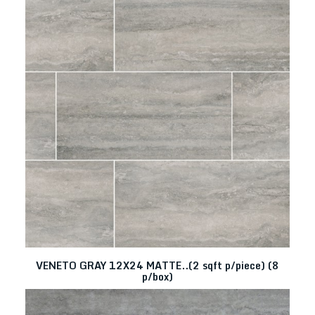
VENETO GRAY 12X24 MATTE..(2 sqft p/piece) (8
p/box)