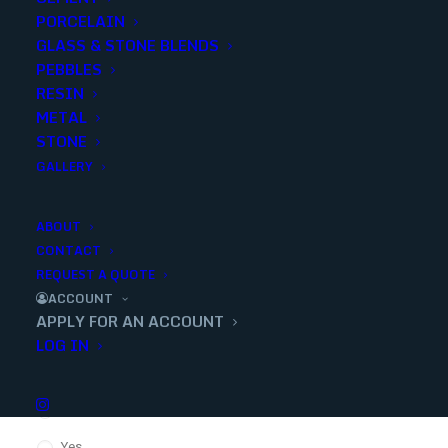
PORCELAIN
GLASS & STONE BLENDS
PEBBLES
Confirm Password
RESIN
METAL
STONE
GALLERY
Company Name
*
ABOUT
CONTACT
EIN / Tax ID Number
*
REQUEST A QUOTE
ACCOUNT
APPLY FOR AN ACCOUNT
LOG IN
Tax Exempt?
*
No
Yes