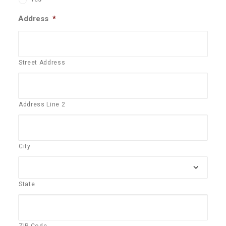
Address
*
Street Address
Address Line 2
City
State