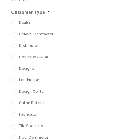
ZIP Code
Customer Type
*
Dealer
General Contractor
Distributor
Home/Box Store
Designer
Landscape
Design Center
Online Retailer
Fabricator
Tile Specialty
Pool Contractor