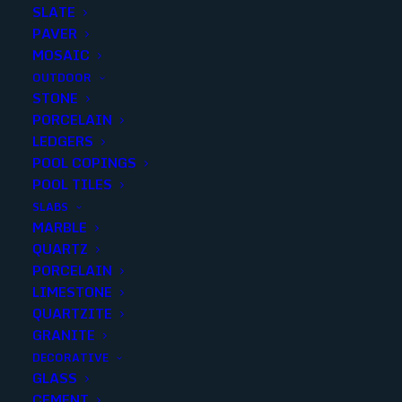
SLATE
First
PAVER
MOSAIC
OUTDOOR
Last
STONE
PORCELAIN
Email
*
LEDGERS
POOL COPINGS
POOL TILES
SLABS
Phone
*
MARBLE
QUARTZ
PORCELAIN
LIMESTONE
QUARTZITE
Password
*
GRANITE
DECORATIVE
GLASS
CEMENT
Enter Password