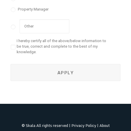
Property Manager
I hereby certify all of the above/below information to
be true, correct and complete to the best of my
knowledge.
© Skala All rights reserved |
Privacy Policy
|
About