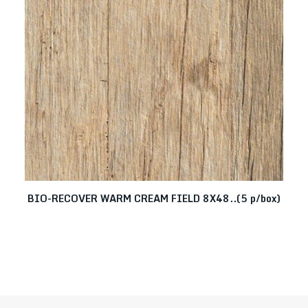
BIO-RECOVER WARM CREAM FIELD 8X48..(5 p/box)