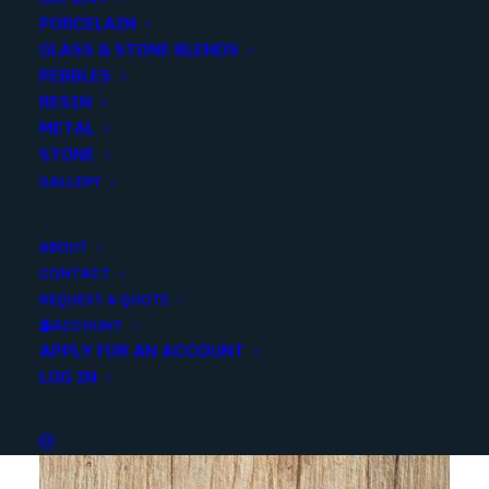
PORCELAIN
SKU
105116
GLASS & STONE BLENDS
Categories
Porcelain/Ceramics
,
Wall Deco
PEBBLES
RESIN
METAL
Share
STONE
GALLERY
ABOUT
CONTACT
REQUEST A QUOTE
YOU MAY ALSO LIKE
ACCOUNT
APPLY FOR AN ACCOUNT
LOG IN