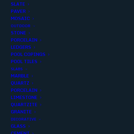
SLATE
PAVER
MOSAIC
OUTDOOR
STONE
ESSENTIAL – NOUDEL BLACK
PORCELAIN
LEDGERS
5X5 MATTE
POOL COPINGS
POOL TILES
Finish
:
Matte
SLABS
Size
:
5X5
MARBLE
Color
:
Black
QUARTZ
PORCELAIN
LIMESTONE
QUARTZITE
GRANITE
Add to quote
DECORATIVE
GLASS
CEMENT