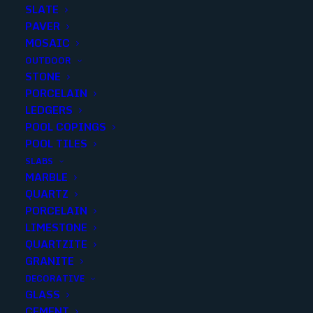
SLATE
PAVER
MOSAIC
OUTDOOR
STONE
VENETO GRAY 6X24 MATTE..(1
PORCELAIN
LEDGERS
sqft p/piece) (14 p/box)
POOL COPINGS
POOL TILES
Finish
:
Matte
SLABS
Size
:
6x24
MARBLE
Color
:
Gray
QUARTZ
PORCELAIN
LIMESTONE
QUARTZITE
GRANITE
Add to quote
DECORATIVE
GLASS
CEMENT