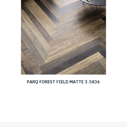
PARQ FOREST FIELD MATTE 3.5X36