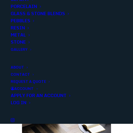
PORCELAIN
SKU
NVENEGRA6X24
GLASS & STONE BLENDS
Categories
Porcelain/Ceramics
,
Travertine Look
PEBBLES
RESIN
METAL
Share
STONE
GALLERY
ABOUT
CONTACT
REQUEST A QUOTE
YOU MAY ALSO LIKE
ACCOUNT
APPLY FOR AN ACCOUNT
LOG IN