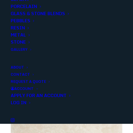
PORCELAIN
SKU
13087
GLASS & STONE BLENDS
Categories
Stone
,
Travertine
PEBBLES
RESIN
METAL
Share
STONE
GALLERY
ABOUT
CONTACT
REQUEST A QUOTE
YOU MAY ALSO LIKE
ACCOUNT
APPLY FOR AN ACCOUNT
LOG IN