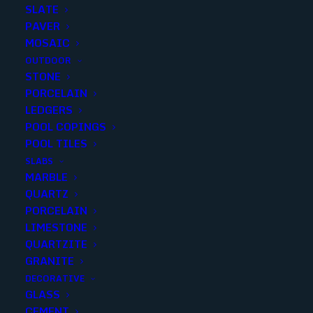
SLATE
PAVER
MOSAIC
OUTDOOR
STONE
PEWTER TRAVERTINE
PORCELAIN
LEDGERS
TUMBLED 6X6 RUSTIC
POOL COPINGS
POOL TILES
Finish
:
Tumbled
SLABS
Size
:
6x6
MARBLE
Color
:
Brown
QUARTZ
PORCELAIN
LIMESTONE
QUARTZITE
GRANITE
Add to quote
DECORATIVE
GLASS
CEMENT