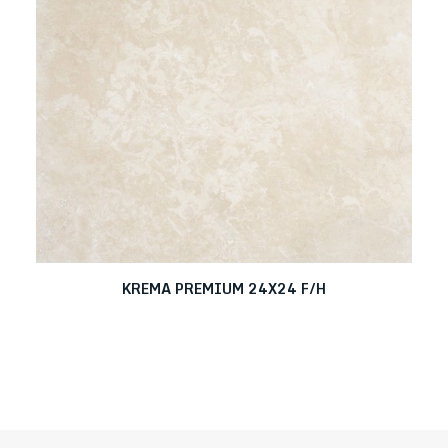
KREMA PREMIUM 24X24 F/H