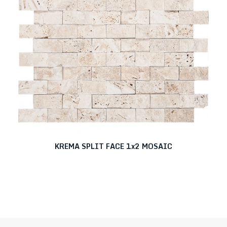
KREMA SPLIT FACE 1x2 MOSAIC