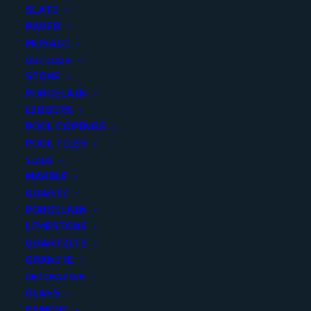
SLATE
PAVER
MOSAIC
OUTDOOR
STONE
PEWTER TRAVERTINE
PORCELAIN
LEDGERS
TUMBLED 4X4 RUSTIC
POOL COPINGS
POOL TILES
Finish
:
Tumbled
SLABS
Size
:
4x4
MARBLE
Color
:
Brown
QUARTZ
PORCELAIN
LIMESTONE
QUARTZITE
GRANITE
Add to quote
DECORATIVE
GLASS
CEMENT