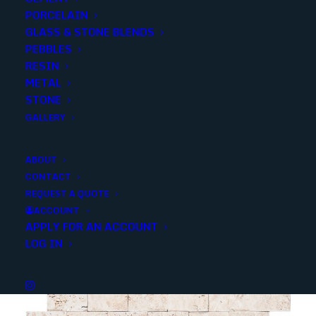
PORCELAIN
SKU
13085
GLASS & STONE BLENDS
Categories
Stone
,
Travertine
PEBBLES
RESIN
METAL
Share
STONE
GALLERY
ABOUT
CONTACT
REQUEST A QUOTE
YOU MAY ALSO LIKE
ACCOUNT
APPLY FOR AN ACCOUNT
LOG IN