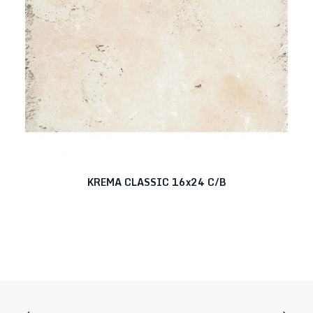
KREMA CLASSIC 16x24 C/B