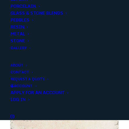
PORCELAIN
Categories
Stone
,
Marble
GLASS & STONE BLENDS
PEBBLES
RESIN
Share
METAL
STONE
GALLERY
ABOUT
CONTACT
YOU MAY ALSO LIKE
REQUEST A QUOTE
ACCOUNT
APPLY FOR AN ACCOUNT
LOG IN