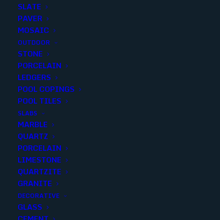
SLATE
PAVER
MOSAIC
OUTDOOR
STONE
PIETRA GRAY 18X36 BRUSHED
PORCELAIN
LEDGERS
POOL COPINGS
Finish
:
Brushed
POOL TILES
Size
:
18X36
SLABS
Color
:
Gray
MARBLE
QUARTZ
PORCELAIN
LIMESTONE
QUARTZITE
Add to quote
GRANITE
DECORATIVE
GLASS
CEMENT
SKU
19556