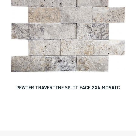
PEWTER TRAVERTINE SPLIT FACE 2X4 MOSAIC