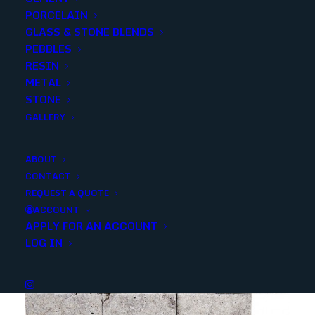
PORCELAIN
SKU
18150
GLASS & STONE BLENDS
Categories
Outdoor
,
Stone
,
Pool Copings
PEBBLES
RESIN
METAL
Share
STONE
GALLERY
ABOUT
CONTACT
REQUEST A QUOTE
YOU MAY ALSO LIKE
ACCOUNT
APPLY FOR AN ACCOUNT
LOG IN