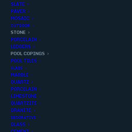
SLATE
PAVER
MOSAIC
OUTDOOR
STONE
PEWTER 12x24x3 cm POOL
PORCELAIN
LEDGERS
COPING U/H
POOL COPINGS
POOL TILES
Finish
:
Honed
SLABS
Size
:
12x24x3
MARBLE
Color
:
Gray
QUARTZ
PORCELAIN
LIMESTONE
QUARTZITE
GRANITE
Add to quote
DECORATIVE
GLASS
CEMENT