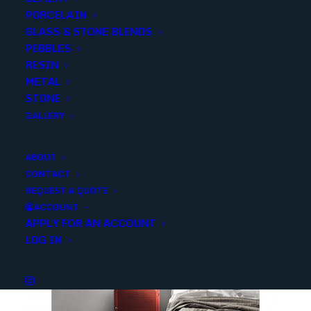
PORCELAIN
SKU
351053
GLASS & STONE BLENDS
Category
Porcelain/Ceramics
PEBBLES
RESIN
METAL
Share
STONE
GALLERY
ABOUT
CONTACT
REQUEST A QUOTE
YOU MAY ALSO LIKE
ACCOUNT
APPLY FOR AN ACCOUNT
LOG IN