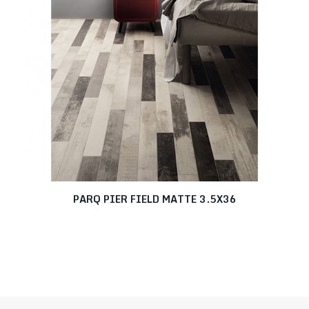
PARQ PIER FIELD MATTE 3.5X36