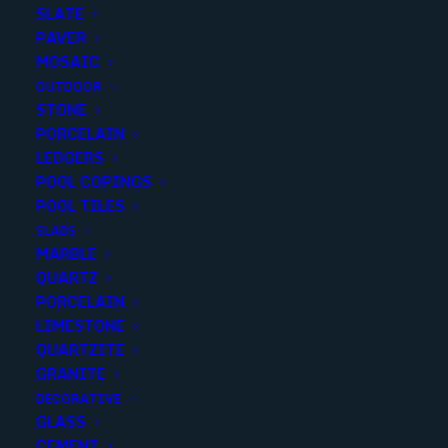
SLATE
PAVER
MOSAIC
OUTDOOR
STONE
RIVA WHITE GLOSSY 1 inch
PORCELAIN
LEDGERS
PENNY ROUNDS
POOL COPINGS
POOL TILES
Finish
:
Glossy
SLABS
Size
:
11.46x12.4
MARBLE
Color
:
White
QUARTZ
PORCELAIN
LIMESTONE
QUARTZITE
GRANITE
Add to quote
DECORATIVE
GLASS
CEMENT