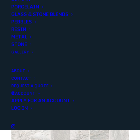
PORCELAIN
SKU
ANZQUARZAREFM
GLASS & STONE BLENDS
Categories
Porcelain/Ceramics
,
Marble Look
PEBBLES
RESIN
METAL
Share
STONE
GALLERY
ABOUT
CONTACT
REQUEST A QUOTE
YOU MAY ALSO LIKE
ACCOUNT
APPLY FOR AN ACCOUNT
LOG IN