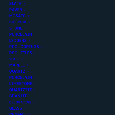
SLATE
PAVER
MOSAIC
OUTDOOR
STONE
QUARZ ARENA FIELD MATTE
PORCELAIN
LEDGERS
12X24..(7 p/piece)
POOL COPINGS
POOL TILES
Finish
:
Matte
SLABS
Size
:
12x24
MARBLE
Color
:
Blue
QUARTZ
PORCELAIN
LIMESTONE
QUARTZITE
GRANITE
Add to quote
DECORATIVE
GLASS
CEMENT