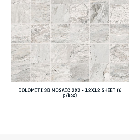
DOLOMITI 3D MOSAIC 2X2 - 12X12 SHEET (6
p/box)