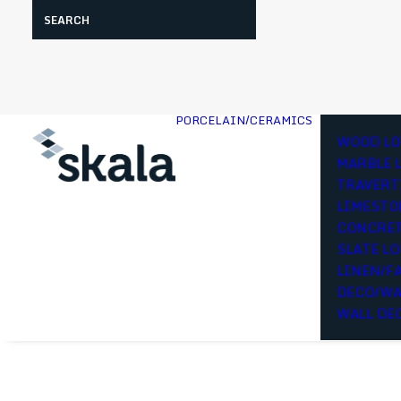
Search
PORCELAIN/CERAMICS
WOOD LO
MARBLE 
TRAVERT
LIMESTO
CONCRET
SLATE L
LINEN/F
DECO/WA
WALL DE