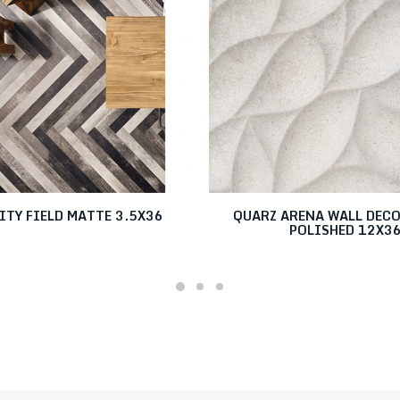
ITY FIELD MATTE 3.5X36
QUARZ ARENA WALL DEC
POLISHED 12X3