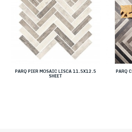
PARQ PIER MOSAIC LISCA 11.5X12.5
PARQ C
SHEET