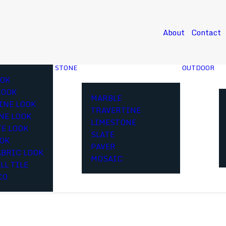
About
Contact
STONE
OUTDOOR
OK
LOOK
MARBLE
INE LOOK
TRAVERTINE
NE LOOK
LIMESTONE
E LOOK
SLATE
OOK
PAVER
ABRIC LOOK
MOSAIC
LL TILE
CO