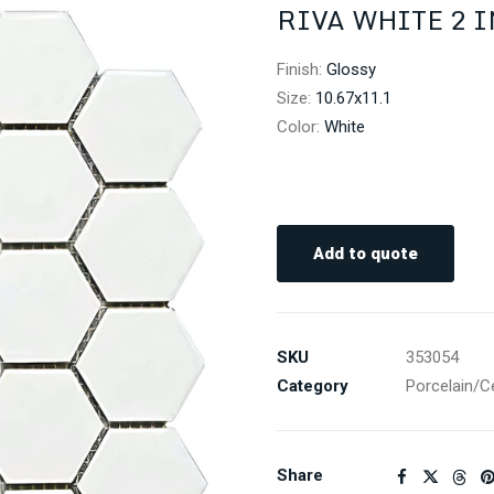
RIVA WHITE 2 
Finish
:
Glossy
Size
:
10.67x11.1
Color
:
White
Add to quote
SKU
353054
Category
Porcelain/C
Share