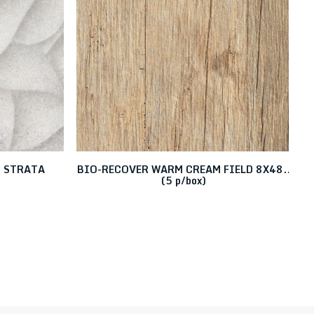
O STRATA
BIO-RECOVER WARM CREAM FIELD 8X48..
B
6
(5 p/box)