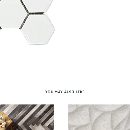
YOU MAY ALSO LIKE