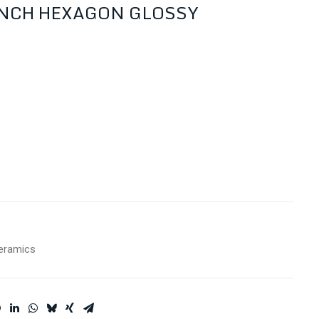
INCH HEXAGON GLOSSY
eramics