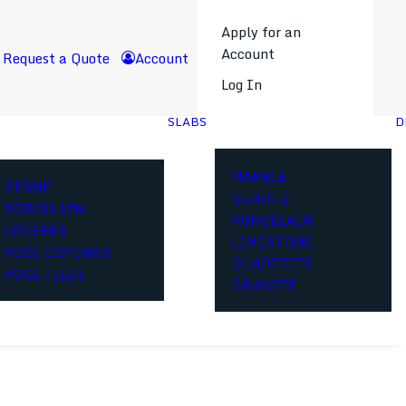
Apply for an
Account
Request a Quote
Account
Log In
SLABS
D
MARBLE
STONE
QUARTZ
PORCELAIN
PORCELAIN
LEDGERS
LIMESTONE
POOL COPINGS
QUARTZITE
POOL TILES
GRANITE