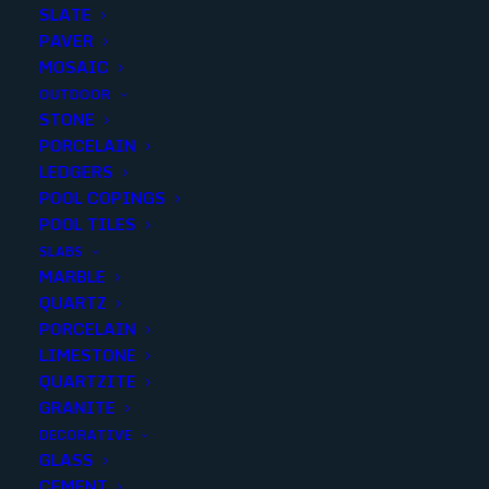
SLATE
PAVER
MOSAIC
OUTDOOR
STONE
WHITE EXPERIENCE APUANO
PORCELAIN
LEDGERS
LIVING FIELD SPAZOLLATO
POOL COPINGS
24X24
POOL TILES
SLABS
Finish
:
Spazollato
MARBLE
Size
:
24X24
QUARTZ
Color
:
White
PORCELAIN
LIMESTONE
QUARTZITE
GRANITE
DECORATIVE
Add to quote
GLASS
CEMENT