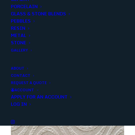
PORCELAIN
GLASS & STONE BLENDS
SKU
ANZWHITEEXPERIENCEALFS24X24
PEBBLES
Categories
Porcelain/Ceramics
,
Marble Look
RESIN
METAL
STONE
Share
GALLERY
ABOUT
CONTACT
REQUEST A QUOTE
ACCOUNT
APPLY FOR AN ACCOUNT
YOU MAY ALSO LIKE
LOG IN