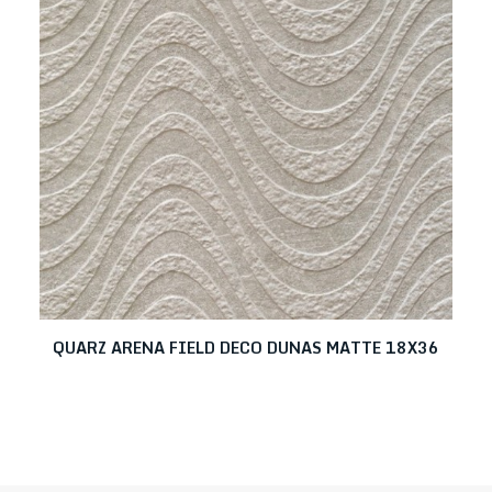
QUARZ ARENA FIELD DECO DUNAS MATTE 18X36