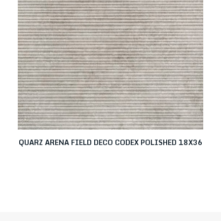
QUARZ ARENA FIELD DECO CODEX POLISHED 18X36