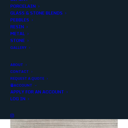
PORCELAIN
SKU
NSTA1632
GLASS & STONE BLENDS
Categories
Porcelain/Ceramics
,
Marble Look
PEBBLES
RESIN
METAL
Share
STONE
GALLERY
ABOUT
CONTACT
REQUEST A QUOTE
YOU MAY ALSO LIKE
ACCOUNT
APPLY FOR AN ACCOUNT
LOG IN