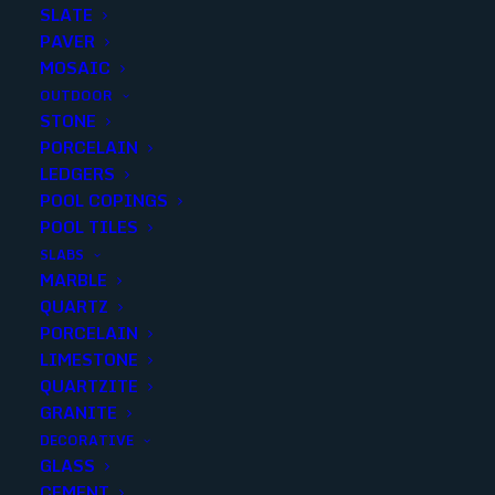
SLATE
PAVER
MOSAIC
OUTDOOR
STONE
STATUARIO MATTE 16X32..
PORCELAIN
LEDGERS
(3.56 sqft p/piece) (3 p/box)
POOL COPINGS
POOL TILES
Finish
:
Matte
SLABS
Size
:
16X32
MARBLE
Color
:
White
QUARTZ
PORCELAIN
LIMESTONE
QUARTZITE
GRANITE
Add to quote
DECORATIVE
GLASS
CEMENT