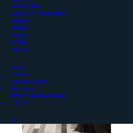
Share
PORCELAIN
GLASS & STONE BLENDS
PEBBLES
RESIN
METAL
STONE
GALLERY
YOU MAY ALSO LIKE
ABOUT
CONTACT
REQUEST A QUOTE
ACCOUNT
APPLY FOR AN ACCOUNT
LOG IN