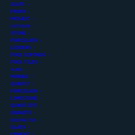
SATUARIO MARBLETECH
SLATE
32X48
PAVER
MOSAIC
OUTDOOR
Finish
:
Polished
STONE
Size
:
32X48
PORCELAIN
Color
:
White
LEDGERS
POOL COPINGS
POOL TILES
SLABS
MARBLE
Add to quote
QUARTZ
PORCELAIN
LIMESTONE
QUARTZITE
SKU
STATM119
GRANITE
Categories
Porcelain/Ceramics
,
Marble Look
DECORATIVE
GLASS
CEMENT