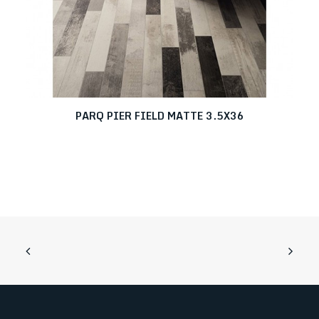
PARQ PIER FIELD MATTE 3.5X36