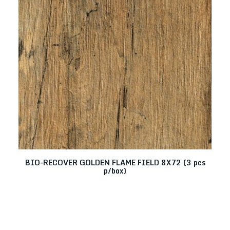
BIO-RECOVER GOLDEN FLAME FIELD 8X72 (3 pcs
Q
p/box)