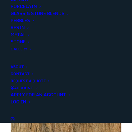
PORCELAIN
GLASS & STONE BLENDS
SKU
NERAWHI3X18BN
PEBBLES
Categories
Porcelain/Ceramics
,
Marble Look
RESIN
METAL
STONE
Share
GALLERY
ABOUT
CONTACT
REQUEST A QUOTE
ACCOUNT
APPLY FOR AN ACCOUNT
YOU MAY ALSO LIKE
LOG IN