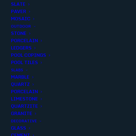
SLATE
PAVER
MOSAIC
OUTDOOR
STONE
ERAMOSA WHITE BULL NOSE
PORCELAIN
LEDGERS
3X18 MATTE (0 sqft p/piece) (30
POOL COPINGS
p/box)
POOL TILES
SLABS
Finish
:
Matte
MARBLE
Size
:
3X18
QUARTZ
Color
:
White
PORCELAIN
LIMESTONE
QUARTZITE
GRANITE
DECORATIVE
Add to quote
GLASS
CEMENT