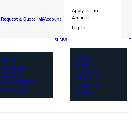
Apply for an
Account
Request a Quote
Account
Log In
SLABS
D
MARBLE
STONE
QUARTZ
PORCELAIN
PORCELAIN
LEDGERS
LIMESTONE
POOL COPINGS
QUARTZITE
POOL TILES
GRANITE