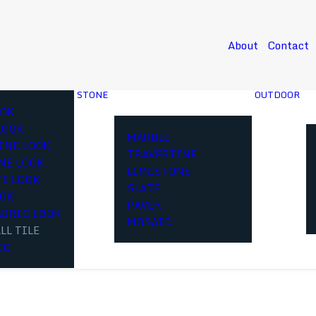
About
Contact
STONE
OUTDOOR
OK
LOOK
MARBLE
INE LOOK
TRAVERTINE
NE LOOK
LIMESTONE
E LOOK
SLATE
OOK
PAVER
ABRIC LOOK
MOSAIC
LL TILE
CO