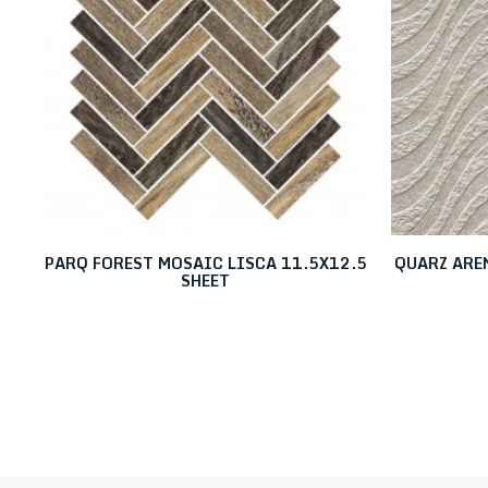
PARQ FOREST MOSAIC LISCA 11.5X12.5
QUARZ ARE
SHEET