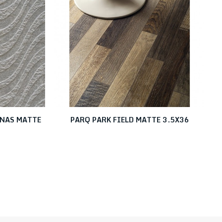
UNAS MATTE
PARQ PARK FIELD MATTE 3.5X36