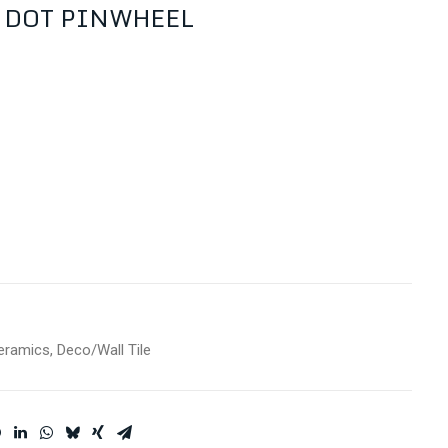
 DOT PINWHEEL
eramics
,
Deco/Wall Tile