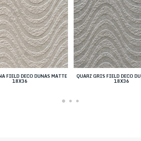
NA FIELD DECO DUNAS MATTE
QUARZ GRIS FIELD DECO D
18X36
18X36