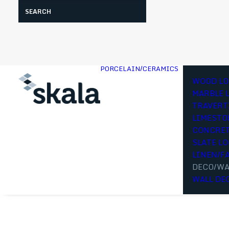
Search
PORCELAIN/CERAMICS
WOOD LO
MARBLE 
TRAVERT
LIMESTO
CONCRET
SLATE L
LINEN/F
DECO/WA
WALL DE