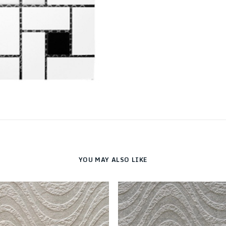
YOU MAY ALSO LIKE