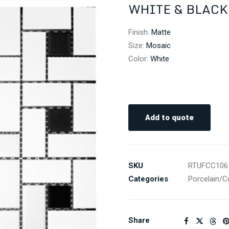
WHITE & BLACK
Finish
:
Matte
Size
:
Mosaic
Color
:
White
Add to quote
SKU
RTUFCC106
Categories
Porcelain/C
Share