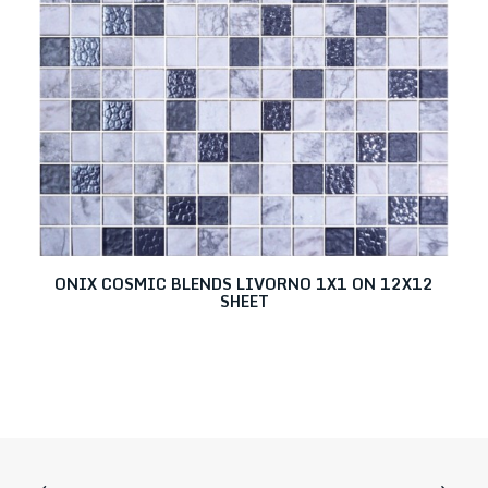
ONIX COSMIC BLENDS LIVORNO 1X1 ON 12X12
SHEET