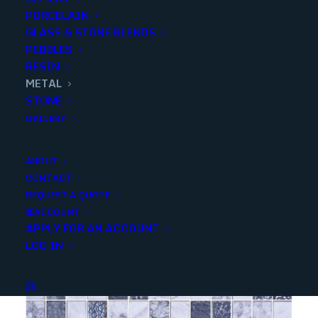
PORCELAIN
Categories
Decorative
,
Metal
GLASS & STONE BLENDS
PEBBLES
RESIN
Share
METAL
STONE
GALLERY
ABOUT
CONTACT
YOU MAY ALSO LIKE
REQUEST A QUOTE
ACCOUNT
APPLY FOR AN ACCOUNT
LOG IN