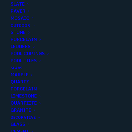
SLATE
PAVER
MOSAIC
OUTDOOR
STONE
TRIBECA 58×2 BRICK MOSAIC
PORCELAIN
LEDGERS
POOL COPINGS
Finish
:
Metal
POOL TILES
Size
:
11.8x12.04
SLABS
Color
:
Gray
MARBLE
QUARTZ
PORCELAIN
LIMESTONE
QUARTZITE
Add to quote
GRANITE
DECORATIVE
GLASS
CEMENT
SKU
210155