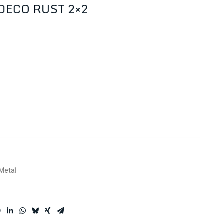
ECO RUST 2×2
Metal