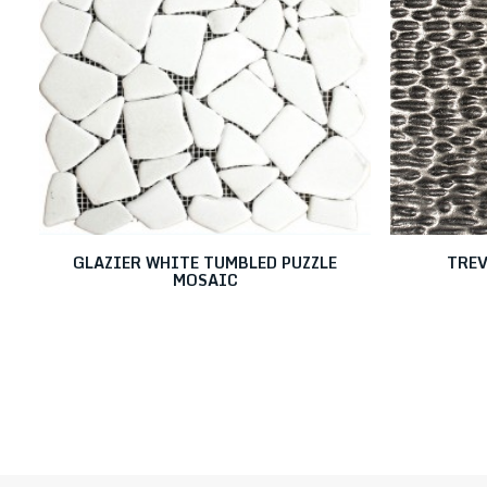
GLAZIER WHITE TUMBLED PUZZLE
TREV
MOSAIC