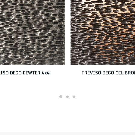
ISO DECO PEWTER 4x4
TREVISO DECO OIL BRO