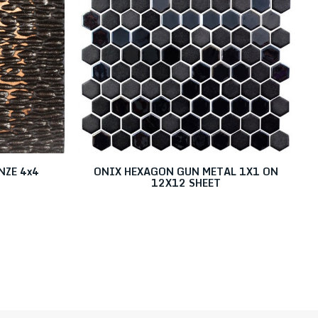
NZE 4x4
ONIX HEXAGON GUN METAL 1X1 ON
12X12 SHEET