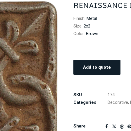
RENAISSANCE D
Finish
:
Metal
Size
:
2x2
Color
:
Brown
Add to quote
SKU
174
Categories
Decorative
,
Share