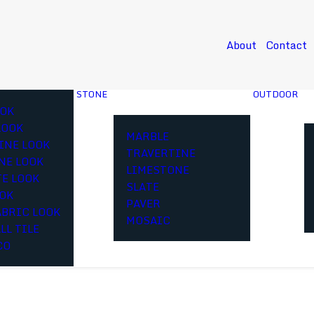
About
Contact
STONE
OUTDOOR
OK
LOOK
MARBLE
INE LOOK
TRAVERTINE
NE LOOK
LIMESTONE
E LOOK
SLATE
OOK
PAVER
ABRIC LOOK
MOSAIC
LL TILE
CO