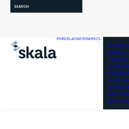
Search
PORCELAIN/CERAMICS
WOOD LO
MARBLE 
TRAVERT
LIMESTO
CONCRET
SLATE L
LINEN/F
DECO/WA
WALL DE