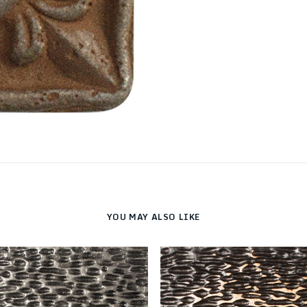
YOU MAY ALSO LIKE