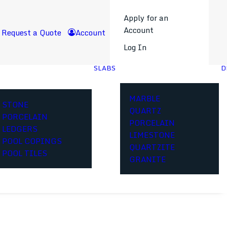
Apply for an
Account
Request a Quote
Account
Log In
SLABS
D
MARBLE
STONE
QUARTZ
PORCELAIN
PORCELAIN
LEDGERS
LIMESTONE
POOL COPINGS
QUARTZITE
POOL TILES
GRANITE