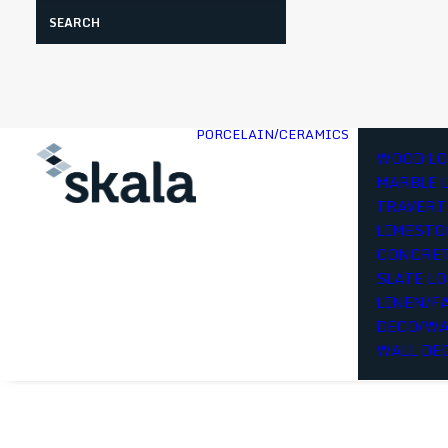
Search
PORCELAIN/CERAMICS
WOOD LO
MARBLE 
TRAVERT
LIMESTO
CONCRET
SLATE L
LINEN/F
DECO/WA
WALL DE