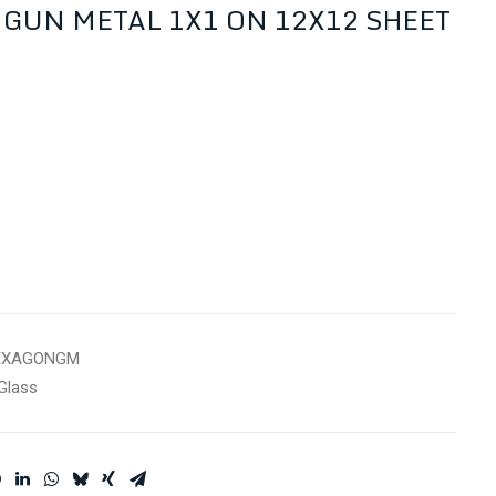
GUN METAL 1X1 ON 12X12 SHEET
EXAGONGM
Glass