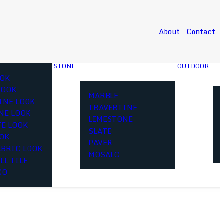
About
Contact
STONE
OUTDOOR
OK
LOOK
MARBLE
INE LOOK
TRAVERTINE
NE LOOK
LIMESTONE
E LOOK
SLATE
OOK
PAVER
ABRIC LOOK
MOSAIC
LL TILE
CO