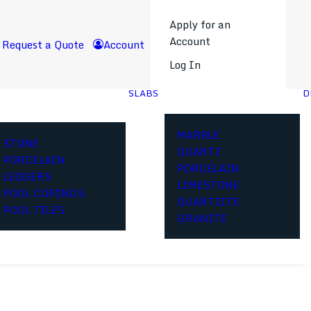
Apply for an
Account
Request a Quote
Account
Log In
SLABS
D
MARBLE
STONE
QUARTZ
PORCELAIN
PORCELAIN
LEDGERS
LIMESTONE
POOL COPINGS
QUARTZITE
POOL TILES
GRANITE