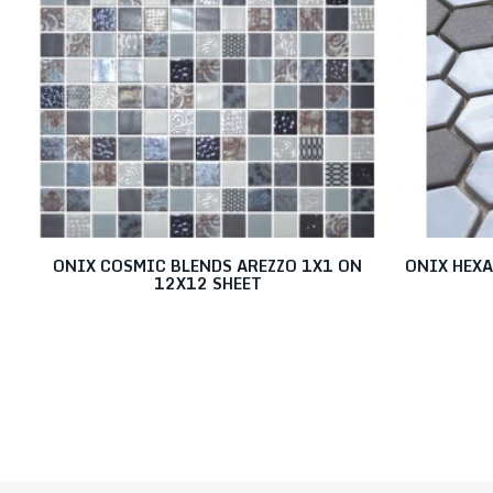
ONIX COSMIC BLENDS AREZZO 1X1 ON
ONIX HEX
12X12 SHEET