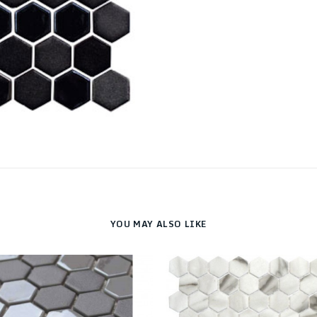
YOU MAY ALSO LIKE