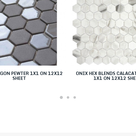
AGON PEWTER 1X1 ON 12X12
ONIX HEX BLENDS CALACA
SHEET
1X1 ON 12X12 SHE