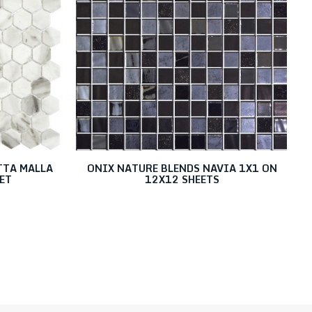
TTA MALLA
ONIX NATURE BLENDS NAVIA 1X1 ON
ET
12X12 SHEETS