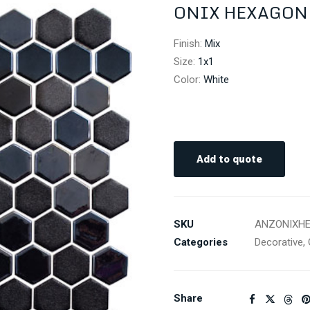
ONIX HEXAGON 
Finish
:
Mix
Size
:
1x1
Color
:
White
Add to quote
SKU
ANZONIXH
Categories
Decorative
,
Share