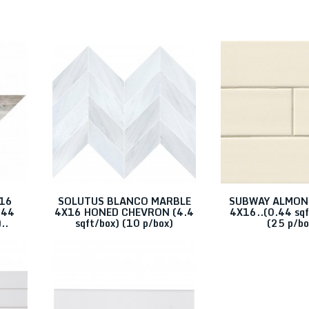
Finish
Size
Glossy
4X16
Honed
Polished
x16
SOLUTUS BLANCO MARBLE
SUBWAY ALMON
.44
4X16 HONED CHEVRON (4.4
4X16..(0.44 sqf
..
sqft/box) (10 p/box)
(25 p/bo