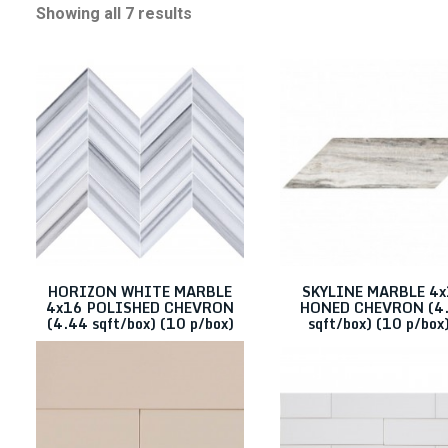
Showing all 7 results
4X16
Clear filters
Categories
Color
Stone
Porcelain/Ceramics
HORIZON WHITE MARBLE
SKYLINE MARBLE 4
4x16 POLISHED CHEVRON
HONED CHEVRON (4
(4.44 sqft/box) (10 p/box)
sqft/box) (10 p/box)