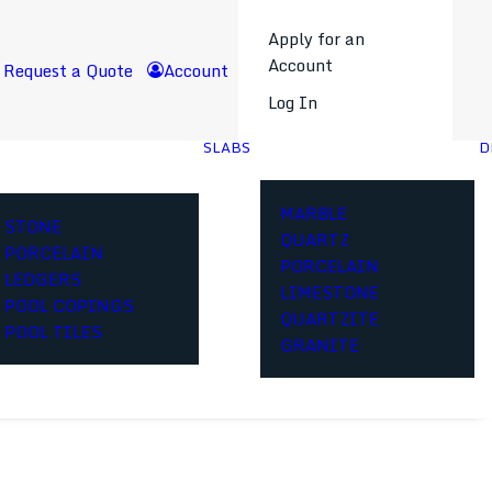
Apply for an
Account
Request a Quote
Account
Log In
SLABS
D
MARBLE
STONE
QUARTZ
PORCELAIN
PORCELAIN
LEDGERS
LIMESTONE
POOL COPINGS
QUARTZITE
POOL TILES
GRANITE