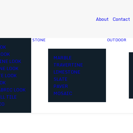
About
Contact
STONE
OUTDOOR
OK
LOOK
MARBLE
INE LOOK
TRAVERTINE
NE LOOK
LIMESTONE
E LOOK
SLATE
OOK
PAVER
ABRIC LOOK
MOSAIC
LL TILE
CO