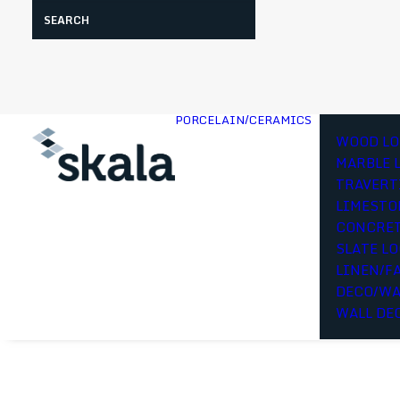
Search
PORCELAIN/CERAMICS
WOOD LO
MARBLE 
TRAVERT
LIMESTO
CONCRET
SLATE L
LINEN/F
DECO/WA
WALL DE