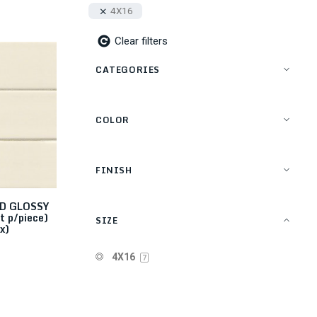
4X16
Clear filters
CATEGORIES
COLOR
FINISH
D GLOSSY
t p/piece)
SIZE
x)
4X16
7