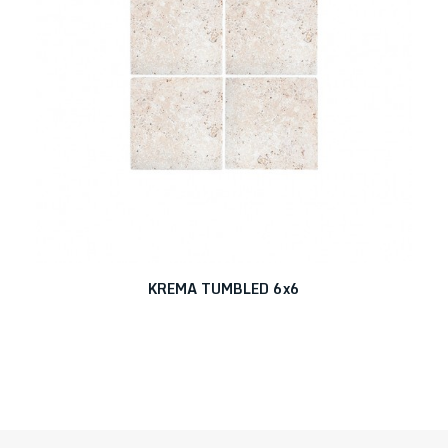
KREMA TUMBLED 6x6