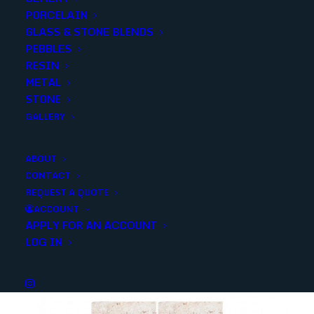
PORCELAIN
SKU
15202
GLASS & STONE BLENDS
Categories
Stone
,
Travertine
PEBBLES
RESIN
METAL
Share
STONE
GALLERY
ABOUT
CONTACT
REQUEST A QUOTE
YOU MAY ALSO LIKE
ACCOUNT
APPLY FOR AN ACCOUNT
LOG IN