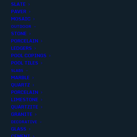
SLATE
PAVER
MOSAIC
OUTDOOR
STONE
PEWTER TRAVERTINE
PORCELAIN
LEDGERS
TUMBLED 4X4
POOL COPINGS
POOL TILES
Finish
:
Tumbled
SLABS
Size
:
4x4
MARBLE
Color
:
Gray
QUARTZ
PORCELAIN
LIMESTONE
QUARTZITE
GRANITE
Add to quote
DECORATIVE
GLASS
CEMENT