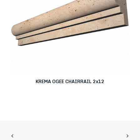
KREMA OGEE CHAIRRAIL 2x12