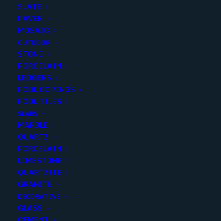
SLATE
PAVER
MOSAIC
OUTDOOR
STONE
NOCE THIN SPLIT FACE 3×8
PORCELAIN
LEDGERS
POOL COPINGS
Finish
:
Split Face
POOL TILES
Size
:
3x8
SLABS
Color
:
Brown
MARBLE
QUARTZ
PORCELAIN
LIMESTONE
QUARTZITE
Add to quote
GRANITE
DECORATIVE
GLASS
CEMENT
SKU
10837