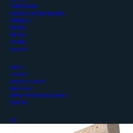
PORCELAIN
Categories
Stone
,
Travertine
GLASS & STONE BLENDS
PEBBLES
RESIN
Share
METAL
STONE
GALLERY
ABOUT
CONTACT
YOU MAY ALSO LIKE
REQUEST A QUOTE
ACCOUNT
APPLY FOR AN ACCOUNT
LOG IN