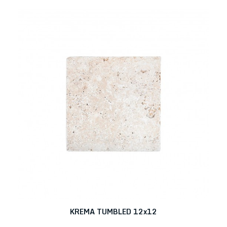
KREMA TUMBLED 12x12