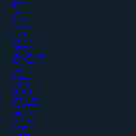
SLATE
PAVER
MOSAIC
OUTDOOR
STONE
PORCELAIN
LEDGERS
POOL COPINGS
POOL TILES
SLABS
MARBLE
KREMA MOSAIC 2×2 TUMBLED
QUARTZ
PORCELAIN
Finish
:
Tumbled
LIMESTONE
Size
:
12x12
QUARTZITE
Color
:
Ivory
GRANITE
DECORATIVE
GLASS
CEMENT