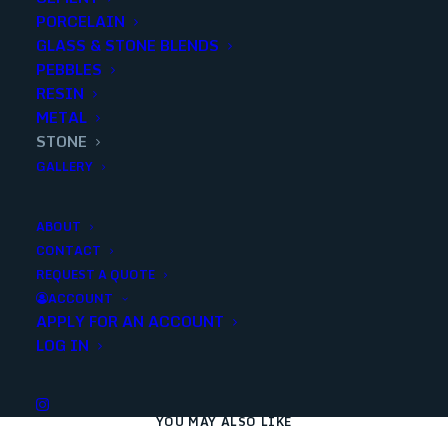
PORCELAIN
Add to quote
GLASS & STONE BLENDS
PEBBLES
RESIN
METAL
SKU
10211
STONE
Categories
Stone
,
Decorative
,
Travertine
,
Stone
,
GALLERY
Mosaics
ABOUT
CONTACT
Share
REQUEST A QUOTE
ACCOUNT
APPLY FOR AN ACCOUNT
LOG IN
YOU MAY ALSO LIKE