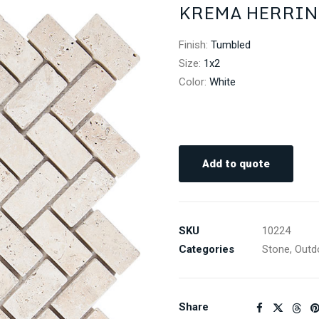
KREMA HERRIN
Finish
:
Tumbled
Size
:
1x2
Color
:
White
Add to quote
SKU
10224
Categories
Stone
,
Outd
Share