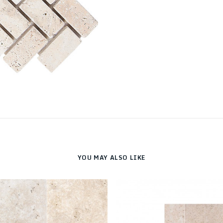
YOU MAY ALSO LIKE