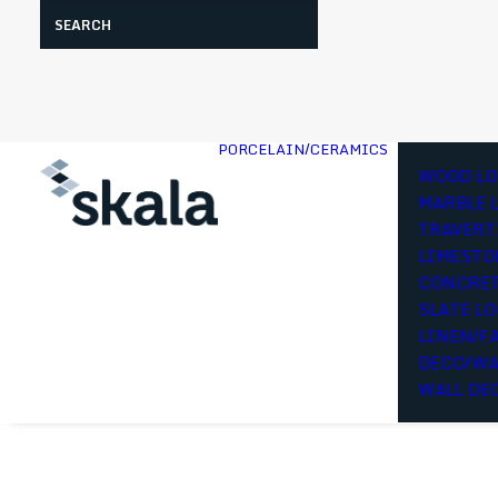
Search
PORCELAIN/CERAMICS
WOOD LO
MARBLE 
TRAVERT
LIMESTO
CONCRET
SLATE L
LINEN/F
DECO/WA
WALL DE