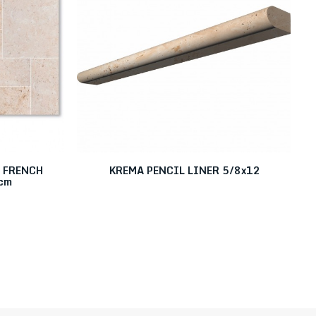
 FRENCH
KREMA PENCIL LINER 5/8x12
cm