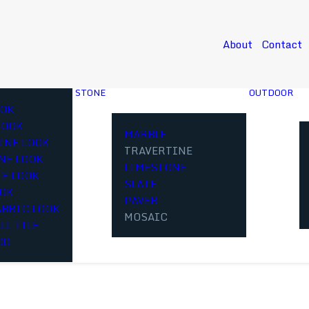
About
Contact
STONE
OUTDOOR
OK
LOOK
MARBLE
INE LOOK
TRAVERTINE
NE LOOK
LIMESTONE
E LOOK
SLATE
OOK
PAVER
ABRIC LOOK
MOSAIC
LL TILE
CO