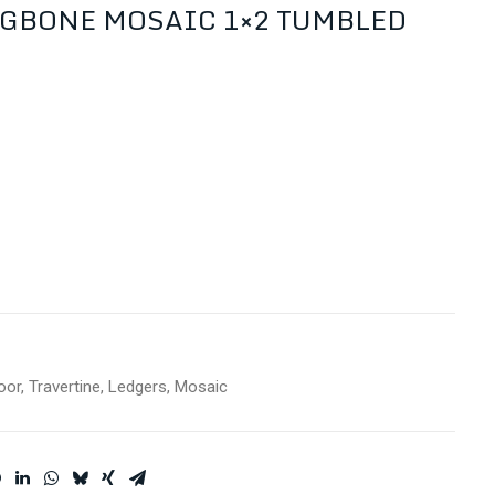
GBONE MOSAIC 1×2 TUMBLED
oor
,
Travertine
,
Ledgers
,
Mosaic