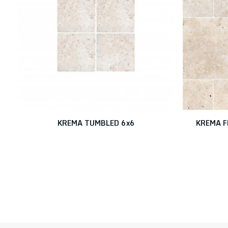
KREMA TUMBLED 6x6
KREMA F