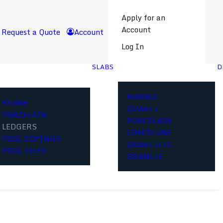
Apply for an
Account
Request a Quote
Account
Log In
SLABS
D
MARBLE
STONE
QUARTZ
PORCELAIN
PORCELAIN
LEDGERS
LIMESTONE
POOL COPINGS
QUARTZITE
POOL TILES
GRANITE