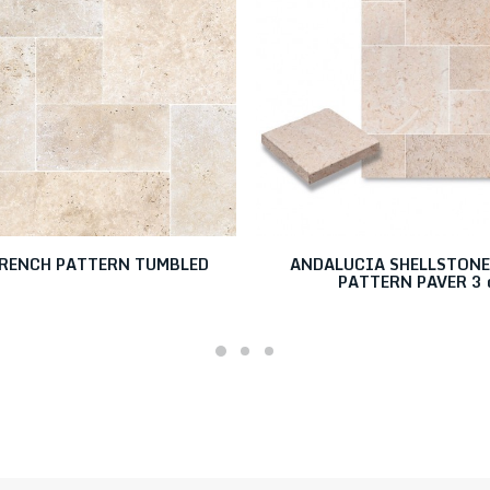
RENCH PATTERN TUMBLED
ANDALUCIA SHELLSTONE
PATTERN PAVER 3 