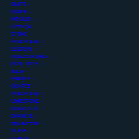
SLATE
PAVER
MOSAIC
OUTDOOR
STONE
KEMER WALNUT VEIN CUT
PORCELAIN
LEDGERS
12×24 F/H
POOL COPINGS
POOL TILES
Finish
:
Honed
SLABS
Size
:
12x24
MARBLE
Color
:
Brown
QUARTZ
PORCELAIN
LIMESTONE
QUARTZITE
GRANITE
Add to quote
DECORATIVE
GLASS
CEMENT