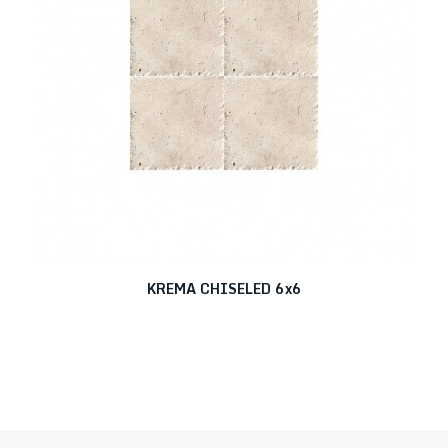
KREMA CHISELED 6x6