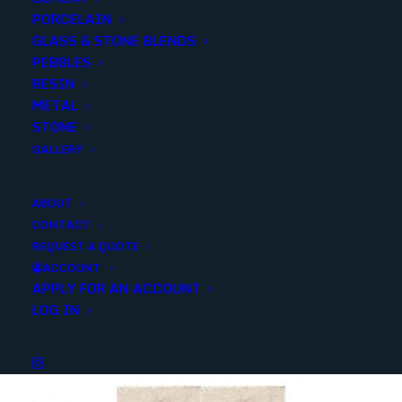
PORCELAIN
SKU
10278
GLASS & STONE BLENDS
Categories
Stone
,
Travertine
PEBBLES
RESIN
METAL
Share
STONE
GALLERY
ABOUT
CONTACT
REQUEST A QUOTE
YOU MAY ALSO LIKE
ACCOUNT
APPLY FOR AN ACCOUNT
LOG IN