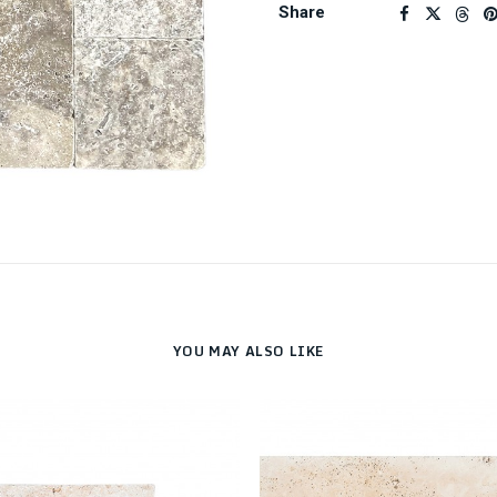
Share
YOU MAY ALSO LIKE