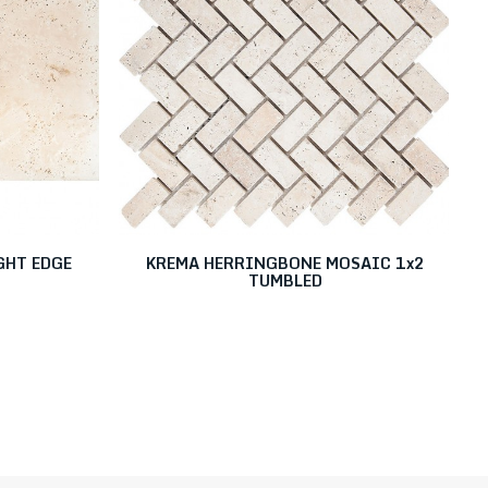
GHT EDGE
KREMA HERRINGBONE MOSAIC 1x2
TUMBLED