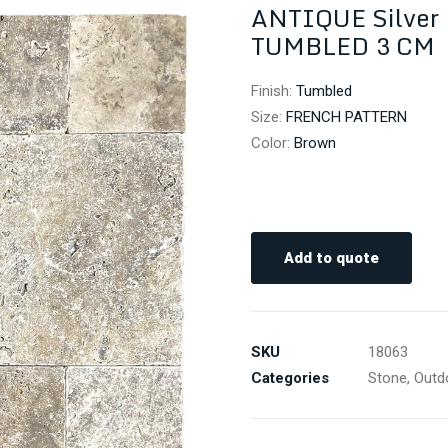
ANTIQUE Silve
TUMBLED 3 CM
Finish
:
Tumbled
Size
:
FRENCH PATTERN
Color
:
Brown
Add to quote
SKU
18063
Categories
Stone
,
Outd