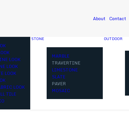
About
Contact
STONE
OUTDOOR
OK
LOOK
MARBLE
INE LOOK
TRAVERTINE
NE LOOK
LIMESTONE
E LOOK
SLATE
OOK
PAVER
ABRIC LOOK
MOSAIC
LL TILE
CO