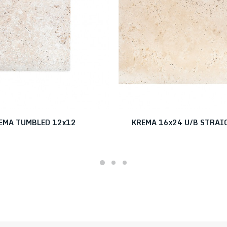
EMA TUMBLED 12x12
KREMA 16x24 U/B STRAI