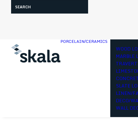
Search
PORCELAIN/CERAMICS
WOOD LO
MARBLE 
TRAVERT
LIMESTO
CONCRET
SLATE L
LINEN/F
DECO/WA
WALL DE