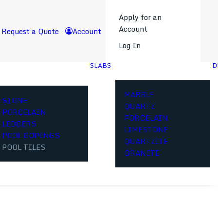
Apply for an
Account
Request a Quote
Account
Log In
SLABS
D
MARBLE
STONE
QUARTZ
PORCELAIN
PORCELAIN
LEDGERS
LIMESTONE
POOL COPINGS
QUARTZITE
POOL TILES
GRANITE