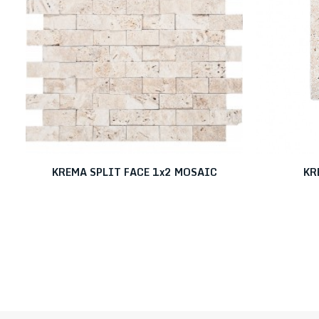
KREMA SPLIT FACE 1x2 MOSAIC
KR