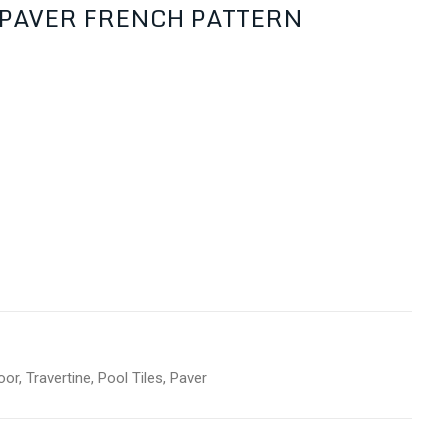
r PAVER FRENCH PATTERN
oor
,
Travertine
,
Pool Tiles
,
Paver