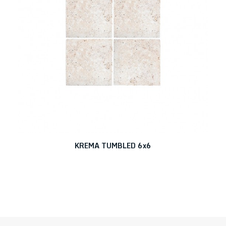
KREMA TUMBLED 6x6