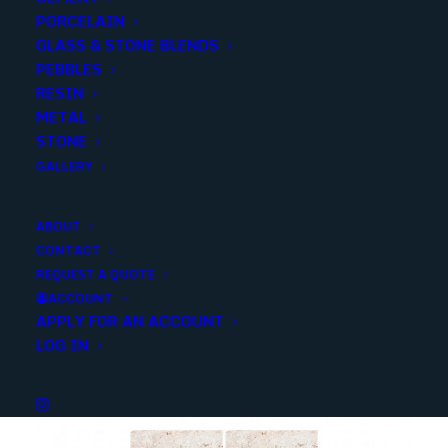
PORCELAIN
SKU
SMONBLK1224G
GLASS & STONE BLENDS
Categories
Stone
,
Slate
PEBBLES
RESIN
METAL
Share
STONE
GALLERY
ABOUT
CONTACT
REQUEST A QUOTE
YOU MAY ALSO LIKE
ACCOUNT
APPLY FOR AN ACCOUNT
LOG IN