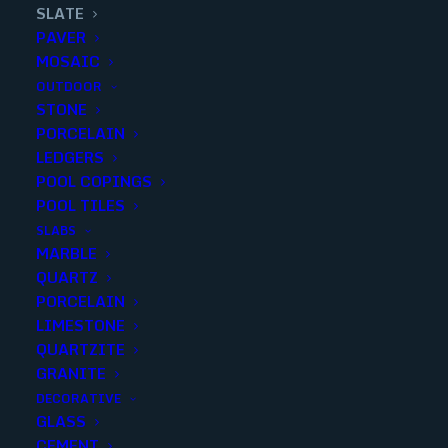
SLATE
PAVER
MOSAIC
OUTDOOR
STONE
MONTAUK BLACK SLATE 12X24
PORCELAIN
LEDGERS
GAUGED
POOL COPINGS
POOL TILES
Finish
:
Honed
SLABS
Size
:
12x24
MARBLE
Color
:
Black
QUARTZ
PORCELAIN
LIMESTONE
QUARTZITE
GRANITE
Add to quote
DECORATIVE
GLASS
CEMENT