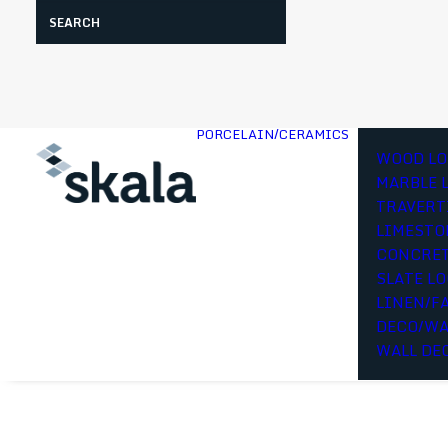
Search
PORCELAIN/CERAMICS
WOOD LO
MARBLE 
TRAVERT
LIMESTO
CONCRET
SLATE L
LINEN/F
DECO/WA
WALL DE