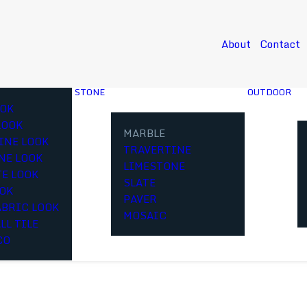
About
Contact
STONE
OUTDOOR
OK
LOOK
MARBLE
INE LOOK
TRAVERTINE
NE LOOK
LIMESTONE
E LOOK
SLATE
OOK
PAVER
ABRIC LOOK
MOSAIC
LL TILE
CO