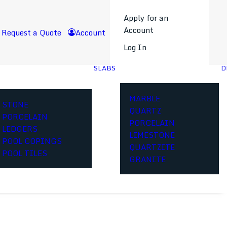
Apply for an
Account
Request a Quote
Account
Log In
SLABS
D
MARBLE
STONE
QUARTZ
PORCELAIN
PORCELAIN
LEDGERS
LIMESTONE
POOL COPINGS
QUARTZITE
POOL TILES
GRANITE