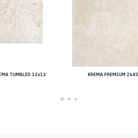
EMA TUMBLED 12x12
KREMA PREMIUM 24X2