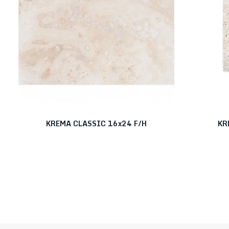
KREMA CLASSIC 16x24 F/H
KR