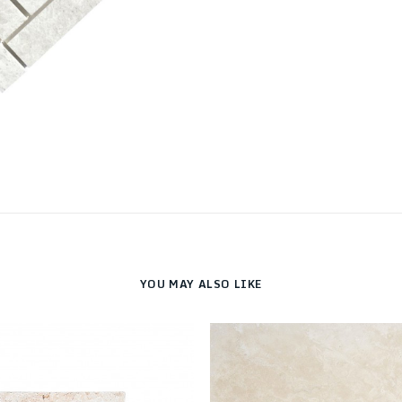
YOU MAY ALSO LIKE