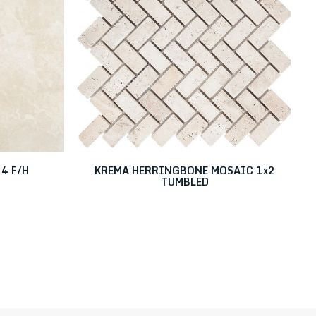
4 F/H
KREMA HERRINGBONE MOSAIC 1x2
TUMBLED