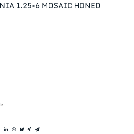
NIA 1.25×6 MOSAIC HONED
le