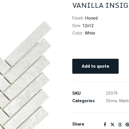
VANILLA INSIG
Finish
:
Honed
Size
:
12x12
Color
:
White
Add to quote
SKU
23379
Categories
Stone
,
Marb
Share