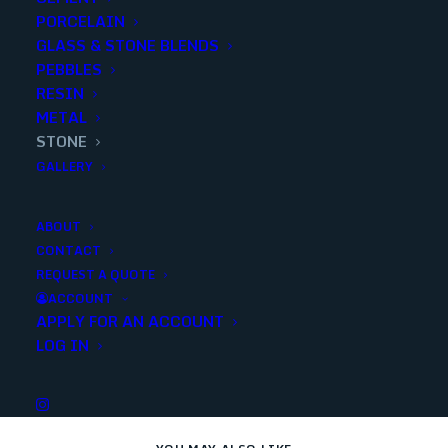
PORCELAIN
GLASS & STONE BLENDS
Add to quote
PEBBLES
RESIN
METAL
STONE
SKU
23378
GALLERY
Categories
Stone
,
Outdoor
,
Decorative
,
Marble
,
Pool Tiles
,
Stone
ABOUT
CONTACT
REQUEST A QUOTE
Share
ACCOUNT
APPLY FOR AN ACCOUNT
LOG IN