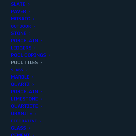
SLATE
PAVER
MOSAIC
OUTDOOR
STONE
PORCELAIN
LEDGERS
POOL COPINGS
POOL TILES
SLABS
MARBLE
VANILLA 9×20 HONED PLANK
QUARTZ
MOSAIC
PORCELAIN
LIMESTONE
Finish
:
Honed
QUARTZITE
Size
:
9x20
GRANITE
Color
:
White
DECORATIVE
GLASS
CEMENT