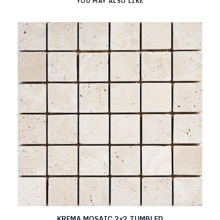
YOU MAY ALSO LIKE
KREMA MOSAIC 2x2 TUMBLED