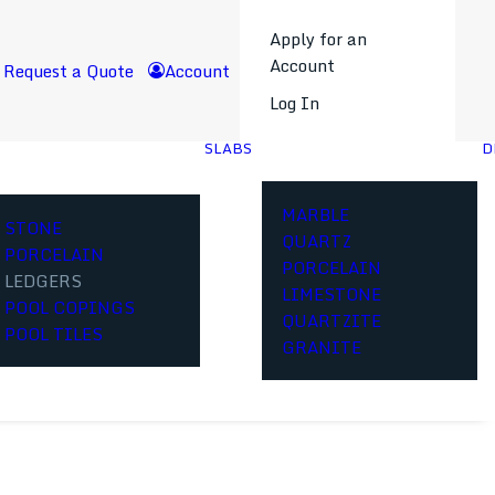
Apply for an
Account
Request a Quote
Account
Log In
SLABS
D
MARBLE
STONE
QUARTZ
PORCELAIN
PORCELAIN
LEDGERS
LIMESTONE
POOL COPINGS
QUARTZITE
POOL TILES
GRANITE