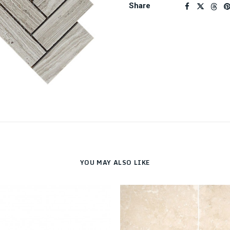
Share
YOU MAY ALSO LIKE