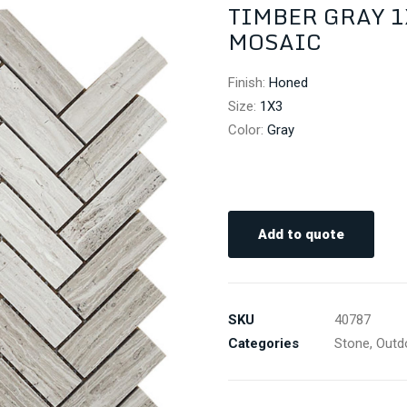
TIMBER GRAY 
MOSAIC
Finish
:
Honed
Size
:
1X3
Color
:
Gray
Add to quote
SKU
40787
Categories
Stone
,
Outd