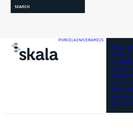
Search
PORCELAIN/CERAMICS
WOOD LO
MARBLE 
TRAVERT
LIMESTO
CONCRET
SLATE L
LINEN/F
DECO/WA
WALL DE