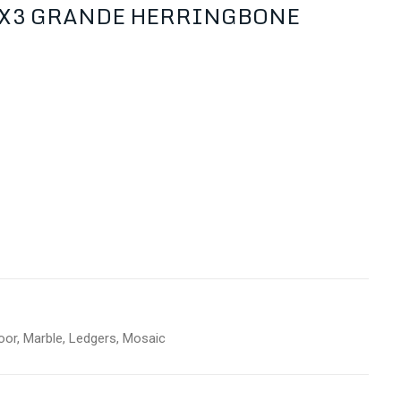
1X3 GRANDE HERRINGBONE
oor
,
Marble
,
Ledgers
,
Mosaic