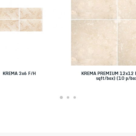
KREMA 3x6 F/H
KREMA PREMIUM 12x12 F
sqft/box) (10 p/bo