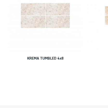
KREMA TUMBLED 4x8