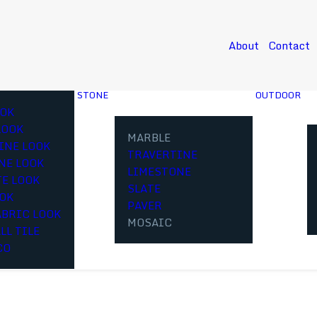
About
Contact
STONE
OUTDOOR
OK
LOOK
MARBLE
INE LOOK
TRAVERTINE
NE LOOK
LIMESTONE
E LOOK
SLATE
OOK
PAVER
ABRIC LOOK
MOSAIC
LL TILE
CO