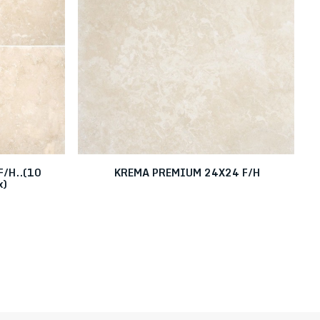
/H..(10
KREMA PREMIUM 24X24 F/H
x)