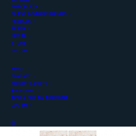
PORCELAIN
SKU
50422
GLASS & STONE BLENDS
Categories
Stone
,
Limestone
PEBBLES
RESIN
METAL
Share
STONE
GALLERY
ABOUT
CONTACT
REQUEST A QUOTE
YOU MAY ALSO LIKE
ACCOUNT
APPLY FOR AN ACCOUNT
LOG IN