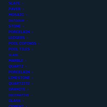
SLATE
PAVER
MOSAIC
OUTDOOR
STONE
VULCAN HONED CHAIRRAIL
PORCELAIN
LEDGERS
2X12
POOL COPINGS
POOL TILES
Finish
:
Honed
SLABS
Size
:
2x12
MARBLE
Color
:
Black
QUARTZ
PORCELAIN
LIMESTONE
QUARTZITE
GRANITE
Add to quote
DECORATIVE
GLASS
CEMENT