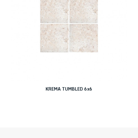
KREMA TUMBLED 6x6