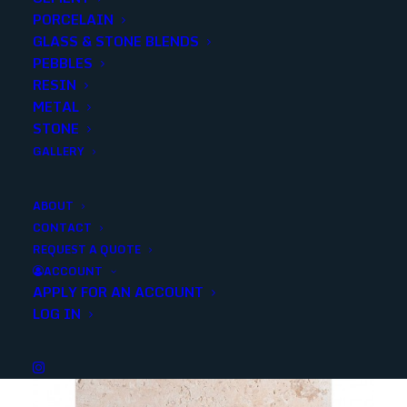
PORCELAIN
SKU
30958
GLASS & STONE BLENDS
Categories
Stone
,
Limestone
PEBBLES
RESIN
METAL
Share
STONE
GALLERY
ABOUT
CONTACT
REQUEST A QUOTE
YOU MAY ALSO LIKE
ACCOUNT
APPLY FOR AN ACCOUNT
LOG IN