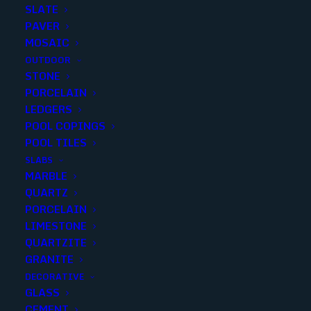
SLATE
PAVER
MOSAIC
OUTDOOR
STONE
SARDINIA GRAY LEATHERED
PORCELAIN
LEDGERS
12X24
POOL COPINGS
POOL TILES
Finish
:
Leathered
SLABS
Size
:
12x24
MARBLE
Color
:
Brown
QUARTZ
PORCELAIN
LIMESTONE
QUARTZITE
GRANITE
Add to quote
DECORATIVE
GLASS
CEMENT