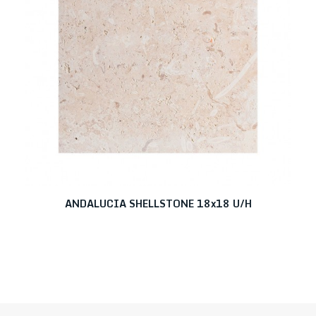
ANDALUCIA SHELLSTONE 18x18 U/H