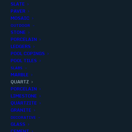
SLATE
PAVER
MOSAIC
OUTDOOR
STONE
SUPER WHITE PREMIUM
PORCELAIN
LEDGERS
POLISHED 3CM..129X79
POOL COPINGS
POOL TILES
Finish
:
Polished
SLABS
Size
:
3cm
MARBLE
Color
:
White
QUARTZ
PORCELAIN
LIMESTONE
QUARTZITE
GRANITE
Add to quote
DECORATIVE
GLASS
CEMENT