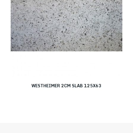
WESTHEIMER 2CM SLAB 125X63