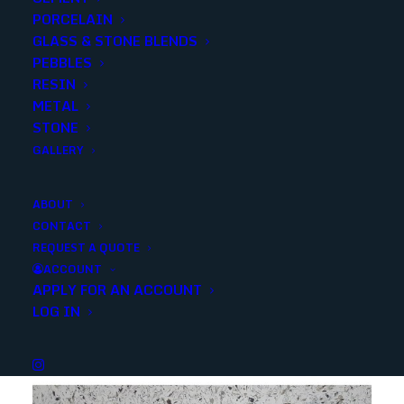
PORCELAIN
SKU
SLABSWPP
GLASS & STONE BLENDS
Categories
Slabs
,
Quartz
PEBBLES
RESIN
METAL
Share
STONE
GALLERY
ABOUT
CONTACT
REQUEST A QUOTE
YOU MAY ALSO LIKE
ACCOUNT
APPLY FOR AN ACCOUNT
LOG IN