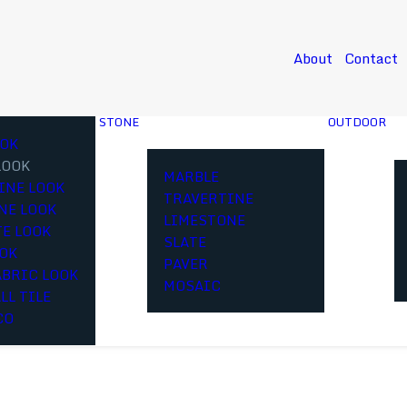
About
Contact
STONE
OUTDOOR
OK
LOOK
MARBLE
INE LOOK
TRAVERTINE
NE LOOK
LIMESTONE
E LOOK
SLATE
OOK
PAVER
ABRIC LOOK
MOSAIC
LL TILE
CO