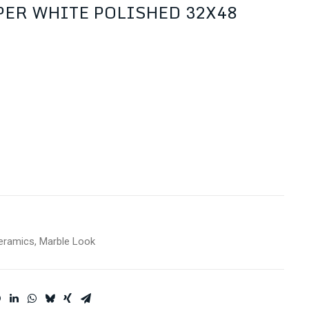
ER WHITE POLISHED 32X48
eramics
,
Marble Look