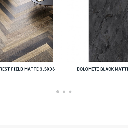
REST FIELD MATTE 3.5X36
DOLOMITI BLACK MATT