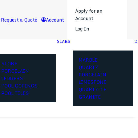
Apply for an
Account
Request a Quote
Account
Log In
SLABS
D
MARBLE
STONE
QUARTZ
PORCELAIN
PORCELAIN
LEDGERS
LIMESTONE
POOL COPINGS
QUARTZITE
POOL TILES
GRANITE