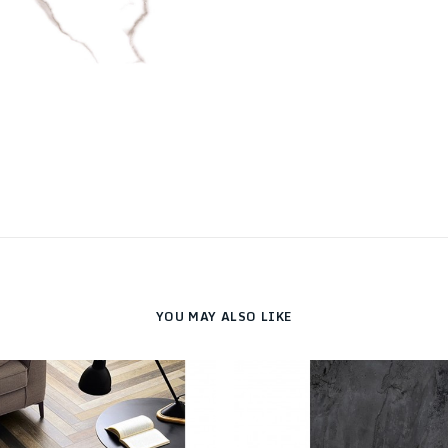
YOU MAY ALSO LIKE