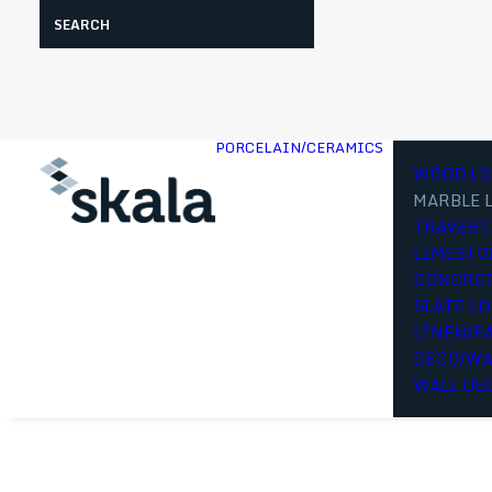
Search
PORCELAIN/CERAMICS
WOOD LO
MARBLE 
TRAVERT
LIMESTO
CONCRET
SLATE L
LINEN/F
DECO/WA
WALL DE