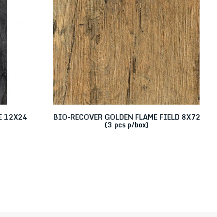
E 12X24
BIO-RECOVER GOLDEN FLAME FIELD 8X72
B
(3 pcs p/box)