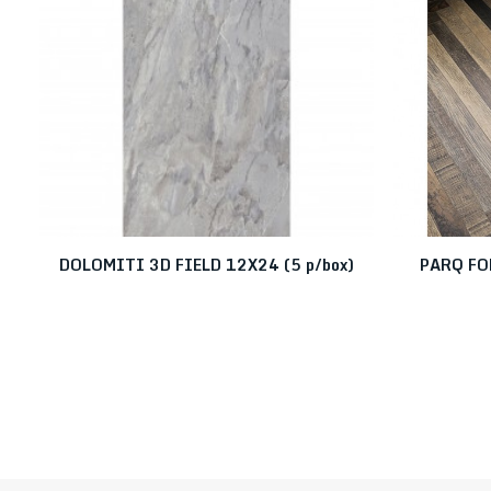
DOLOMITI 3D FIELD 12X24 (5 p/box)
PARQ FO