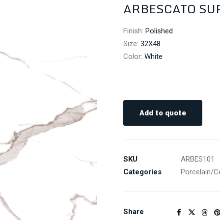
ARBESCATO SUP
Finish
:
Polished
Size
:
32X48
Color
:
White
Add to quote
SKU
ARBES101
Categories
Porcelain/C
Share