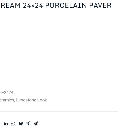
CREAM 24×24 PORCELAIN PAVER
RE2424
eramics
,
Limestone Look