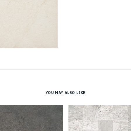
YOU MAY ALSO LIKE