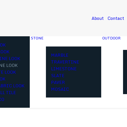
About
Contact
STONE
OUTDOOR
OK
LOOK
MARBLE
INE LOOK
TRAVERTINE
NE LOOK
LIMESTONE
E LOOK
SLATE
OOK
PAVER
ABRIC LOOK
MOSAIC
LL TILE
CO