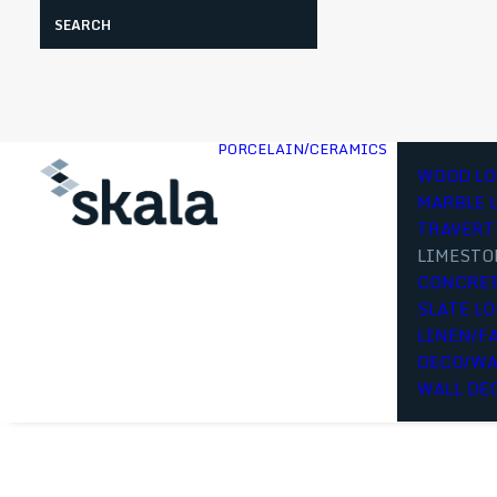
Search
PORCELAIN/CERAMICS
WOOD LO
MARBLE 
TRAVERT
LIMESTO
CONCRET
SLATE L
LINEN/F
DECO/WA
WALL DE