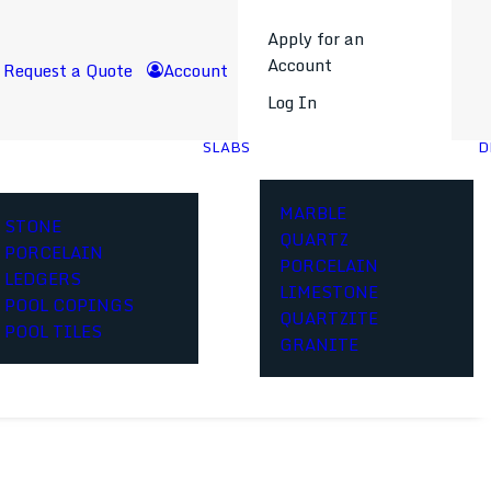
Apply for an
Account
Request a Quote
Account
Log In
SLABS
D
MARBLE
STONE
QUARTZ
PORCELAIN
PORCELAIN
LEDGERS
LIMESTONE
POOL COPINGS
QUARTZITE
POOL TILES
GRANITE