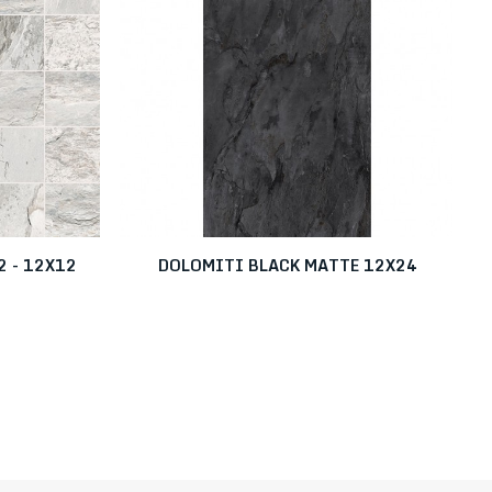
 - 12X12
DOLOMITI BLACK MATTE 12X24