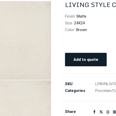
LIVING STYLE 
Finish
:
Matte
Size
:
24X24
Color
:
Brown
Add to quote
SKU
LPAVNLIVC
Categories
Porcelain/C
Share