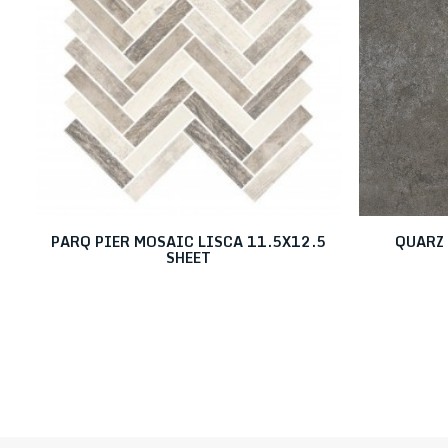
PARQ PIER MOSAIC LISCA 11.5X12.5
QUARZ 
SHEET