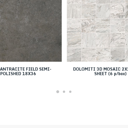
ANTRACITE FIELD SEMI-
DOLOMITI 3D MOSAIC 2X2
POLISHED 18X36
SHEET (6 p/box)