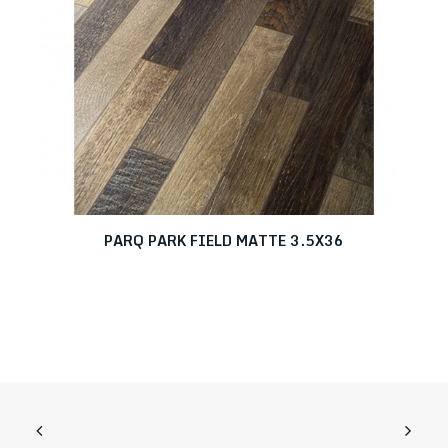
PARQ PARK FIELD MATTE 3.5X36