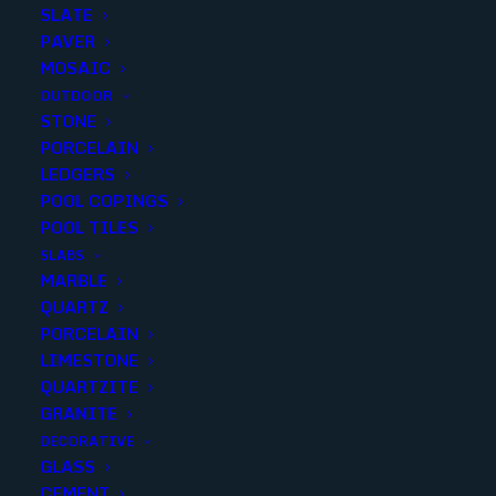
SLATE
PAVER
MOSAIC
OUTDOOR
STONE
MILLENNIUM Green 2X6
PORCELAIN
LEDGERS
BRICK
POOL COPINGS
POOL TILES
Finish
:
Polished
SLABS
Size
:
11.8x11.8
MARBLE
Color
:
Green
QUARTZ
PORCELAIN
LIMESTONE
Add to quote
QUARTZITE
GRANITE
DECORATIVE
GLASS
SKU
230355
CEMENT