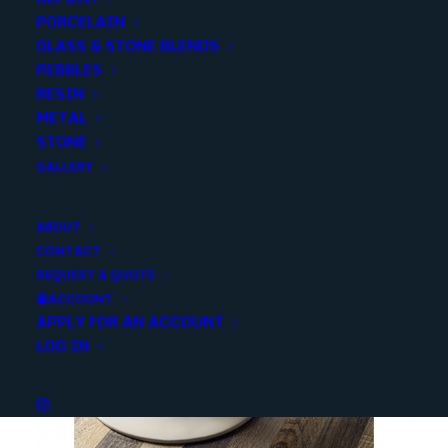
Categories
Porcelain/Ceramics
,
Deco/Wall Tile
PORCELAIN
GLASS & STONE BLENDS
PEBBLES
Share
RESIN
METAL
STONE
GALLERY
ABOUT
YOU MAY ALSO LIKE
CONTACT
REQUEST A QUOTE
ACCOUNT
APPLY FOR AN ACCOUNT
LOG IN