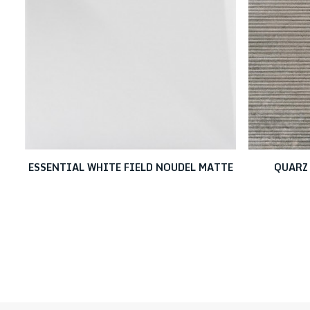
ESSENTIAL WHITE FIELD NOUDEL MATTE
QUARZ 