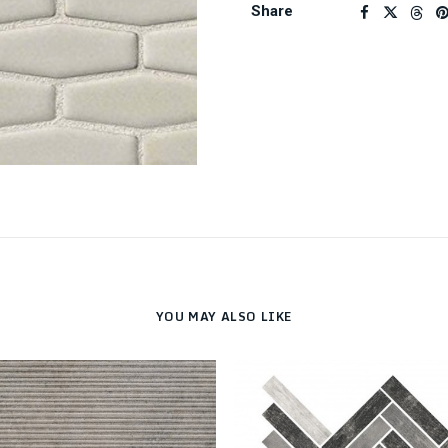
Share
YOU MAY ALSO LIKE