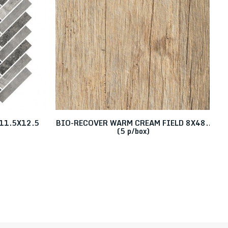
11.5X12.5
BIO-RECOVER WARM CREAM FIELD 8X48..
(5 p/box)