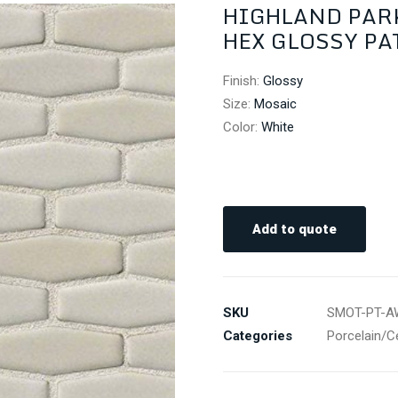
HIGHLAND PAR
HEX GLOSSY PATT
Finish
:
Glossy
Size
:
Mosaic
Color
:
White
Add to quote
SKU
SMOT-PT-A
Categories
Porcelain/C