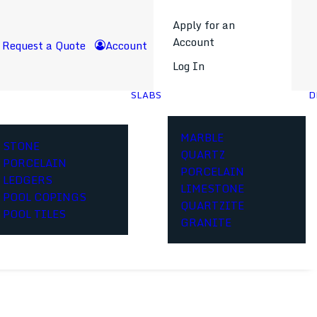
Apply for an
Account
Request a Quote
Account
Log In
SLABS
D
MARBLE
STONE
QUARTZ
PORCELAIN
PORCELAIN
LEDGERS
LIMESTONE
POOL COPINGS
QUARTZITE
POOL TILES
GRANITE