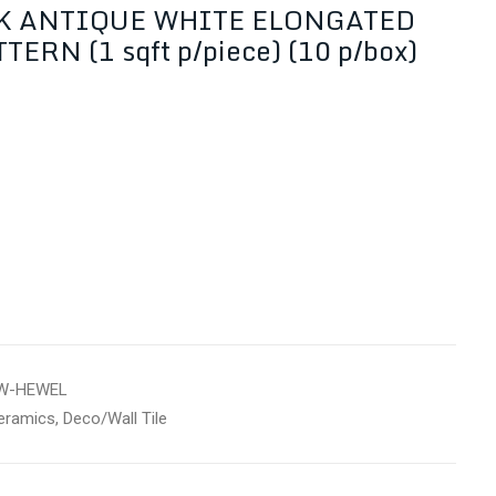
K ANTIQUE WHITE ELONGATED
ERN (1 sqft p/piece) (10 p/box)
W-HEWEL
eramics
,
Deco/Wall Tile