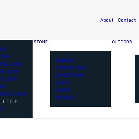
About
Contact
STONE
OUTDOOR
OK
LOOK
MARBLE
INE LOOK
TRAVERTINE
NE LOOK
LIMESTONE
E LOOK
SLATE
OOK
PAVER
ABRIC LOOK
MOSAIC
LL TILE
CO