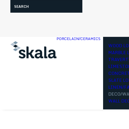
Search
PORCELAIN/CERAMICS
WOOD LO
MARBLE 
TRAVERT
LIMESTO
CONCRET
SLATE L
LINEN/F
DECO/WA
WALL DE