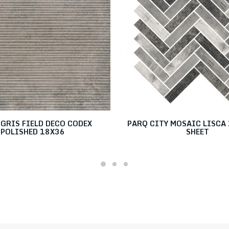
GRIS FIELD DECO CODEX
PARQ CITY MOSAIC LISCA 
POLISHED 18X36
SHEET