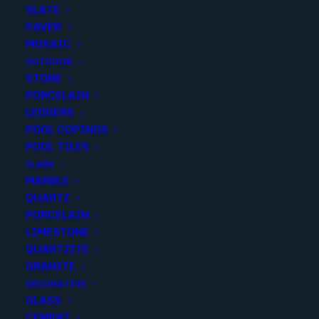
SLATE
PAVER
MOSAIC
OUTDOOR
STONE
BLACK BRIGHT PENNY
PORCELAIN
LEDGERS
ROUNDS
POOL COPINGS
POOL TILES
Finish
:
Polished
SLABS
Size
:
Mosaic
MARBLE
Color
:
Black
QUARTZ
PORCELAIN
LIMESTONE
QUARTZITE
GRANITE
Add to quote
DECORATIVE
GLASS
CEMENT