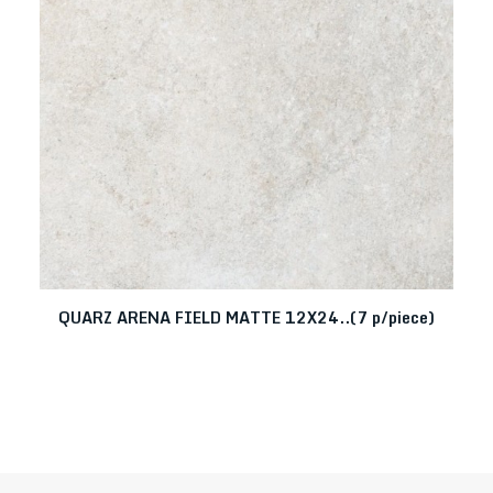
QUARZ ARENA FIELD MATTE 12X24..(7 p/piece)