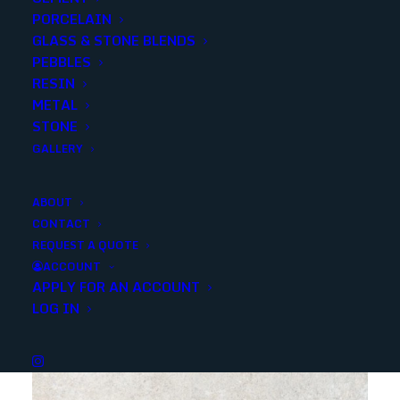
PORCELAIN
SKU
RTUFCC111
GLASS & STONE BLENDS
Categories
Porcelain/Ceramics
,
Deco/Wall Tile
PEBBLES
RESIN
METAL
Share
STONE
GALLERY
ABOUT
CONTACT
REQUEST A QUOTE
YOU MAY ALSO LIKE
ACCOUNT
APPLY FOR AN ACCOUNT
LOG IN