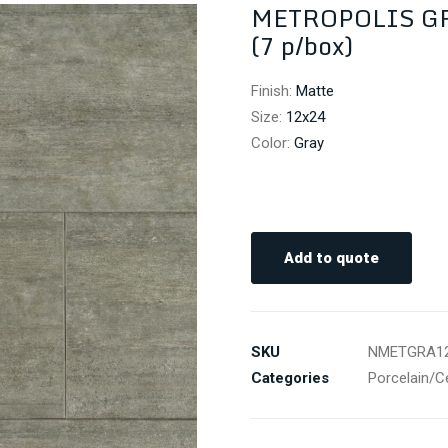
METROPOLIS GRA
(7 p/box)
Finish
:
Matte
Size
:
12x24
Color
:
Gray
Add to quote
SKU
NMETGRA1
Categories
Porcelain/C