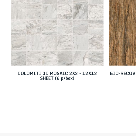
DOLOMITI 3D MOSAIC 2X2 - 12X12
BIO-RECOVE
SHEET (6 p/box)