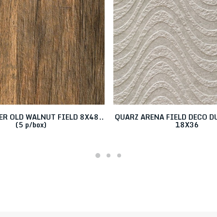
R OLD WALNUT FIELD 8X48..
QUARZ ARENA FIELD DECO 
(5 p/box)
18X36