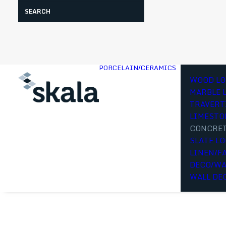
Search
PORCELAIN/CERAMICS
WOOD LO
MARBLE 
TRAVERT
LIMESTO
CONCRET
SLATE L
LINEN/F
DECO/WA
WALL DE