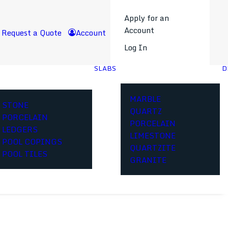
Apply for an
Account
Request a Quote
Account
Log In
SLABS
D
MARBLE
STONE
QUARTZ
PORCELAIN
PORCELAIN
LEDGERS
LIMESTONE
POOL COPINGS
QUARTZITE
POOL TILES
GRANITE