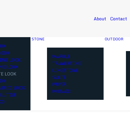
About
Contact
STONE
OUTDOOR
OK
LOOK
MARBLE
INE LOOK
TRAVERTINE
NE LOOK
LIMESTONE
E LOOK
SLATE
OOK
PAVER
ABRIC LOOK
MOSAIC
LL TILE
CO