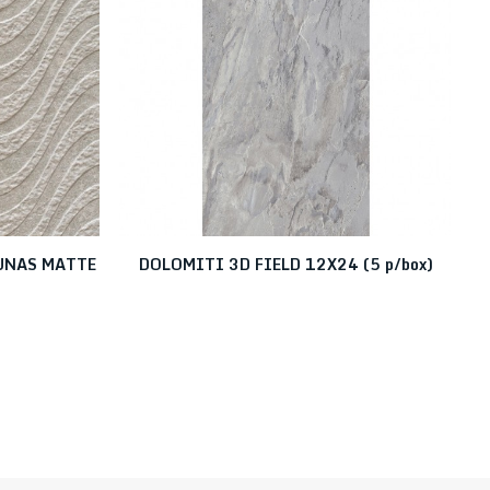
DUNAS MATTE
DOLOMITI 3D FIELD 12X24 (5 p/box)