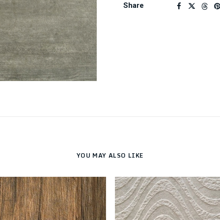
Share
YOU MAY ALSO LIKE