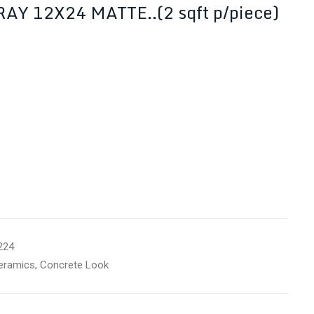
Y 12X24 MATTE..(2 sqft p/piece)
224
eramics
,
Concrete Look