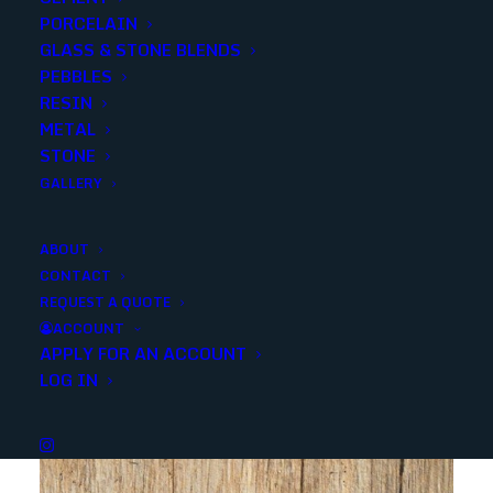
PORCELAIN
GLASS & STONE BLENDS
SKU
NDIMGRA2424
PEBBLES
Categories
Porcelain/Ceramics
,
Concrete Look
RESIN
METAL
STONE
Share
GALLERY
ABOUT
CONTACT
REQUEST A QUOTE
ACCOUNT
APPLY FOR AN ACCOUNT
YOU MAY ALSO LIKE
LOG IN