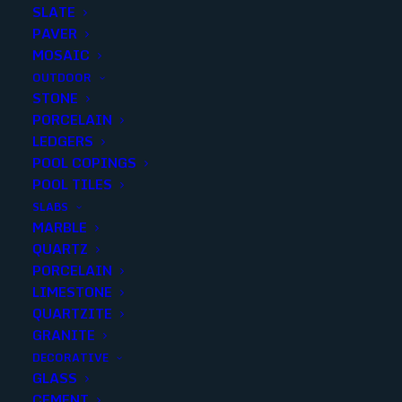
SLATE
PAVER
MOSAIC
OUTDOOR
STONE
DIMENSIONS GRAPHITE
PORCELAIN
LEDGERS
24X24 MATTE..(4 sqft p/piece)
POOL COPINGS
(4 p/box)
POOL TILES
SLABS
Finish
:
Matte
MARBLE
Size
:
24X24
QUARTZ
Color
:
Black
PORCELAIN
LIMESTONE
QUARTZITE
GRANITE
DECORATIVE
Add to quote
GLASS
CEMENT