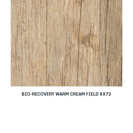
BIO-RECOVERY WARM CREAM FIELD 8X72