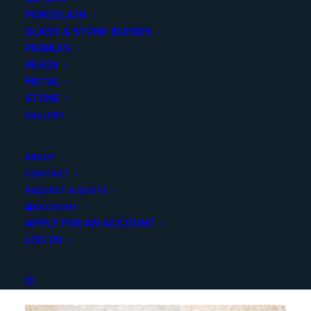
PORCELAIN
Add to quote
GLASS & STONE BLENDS
PEBBLES
RESIN
METAL
SKU
40367
STONE
Categories
Stone
,
Outdoor
,
Marble
,
Stone
GALLERY
ABOUT
Share
CONTACT
REQUEST A QUOTE
ACCOUNT
APPLY FOR AN ACCOUNT
LOG IN
YOU MAY ALSO LIKE