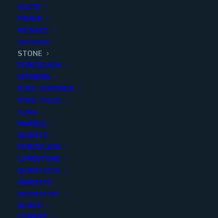
SLATE
PAVER
MOSAIC
OUTDOOR
STONE
PORCELAIN
LEDGERS
POOL COPINGS
POOL TILES
SLABS
MARBLE
CREMA MARFIL POLISHED 3×6
QUARTZ
PORCELAIN
Finish
:
Polished
LIMESTONE
Size
:
3x6
QUARTZITE
Color
:
Beige
GRANITE
DECORATIVE
GLASS
CEMENT