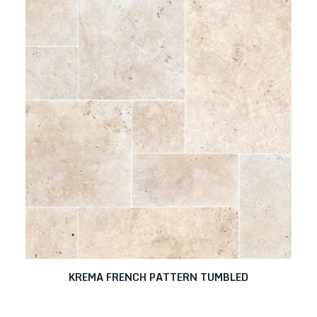
KREMA FRENCH PATTERN TUMBLED