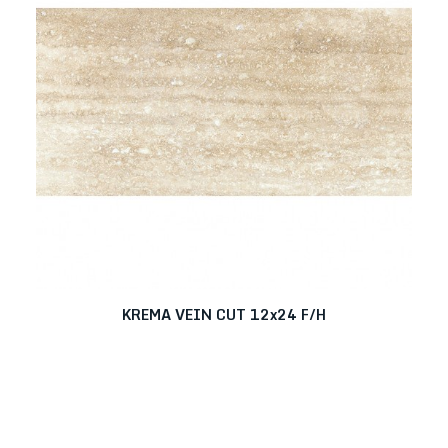
KREMA VEIN CUT 12x24 F/H