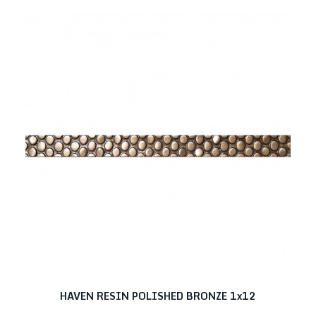
HAVEN RESIN POLISHED BRONZE 1x12