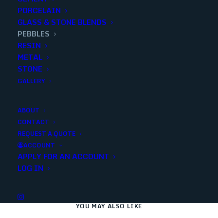
PORCELAIN
GLASS & STONE BLENDS
Add to quote
PEBBLES
RESIN
METAL
STONE
SKU
90063
GALLERY
Categories
Decorative
,
Pebbles
ABOUT
CONTACT
Share
REQUEST A QUOTE
ACCOUNT
APPLY FOR AN ACCOUNT
LOG IN
YOU MAY ALSO LIKE