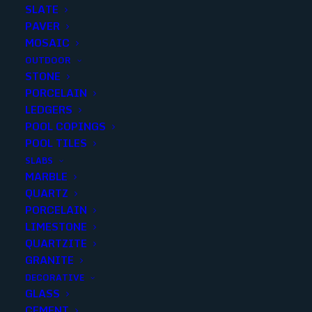
SLATE
PAVER
MOSAIC
OUTDOOR
STONE
PORCELAIN
LEDGERS
POOL COPINGS
POOL TILES
SLABS
MARBLE
MULTICOLOR SLICED MOSAIC
QUARTZ
PEBBLE
PORCELAIN
LIMESTONE
Finish
:
Matte
QUARTZITE
Size
:
12x12
GRANITE
Color
:
Beige
DECORATIVE
GLASS
CEMENT